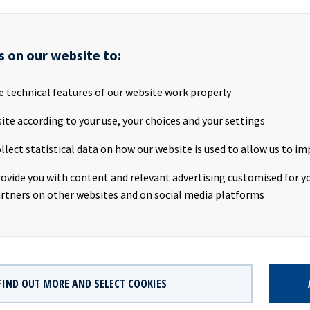
AS ("Ocean Yield" or the "Company") is pleased to announce that i
s on our website to:
 2016-built Suezmax tanker with an 8-year bareboat charter to No
(“NAT”) with a purchase obligation at the end of the charter perio
ered to Ocean Yield during the fourth quarter. NAT is a leading crud
e technical features of our website work properly
ed on the New York Stock Exchange with a fleet of 20 Suezmax tan
ite according to your use, your choices and your settings
Røde said in a comment: "This is the third transaction between O
llect statistical data on how our website is used to allow us to im
e 2017, reflecting the strength of the long-term partnership be
e have a long track-record of successfully growing with our partn
rovide you with content and relevant advertising customised for yo
to continue to support NAT with its fleet growth and renewal.”
rtners on other websites and on social media platforms
ion will add approximately USD 80 million to the Company's EBIT
FIND OUT MORE AND SELECT COOKIES