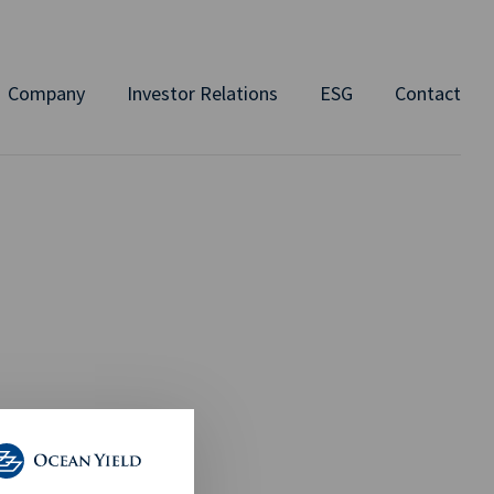
Company
Investor Relations
ESG
Contact