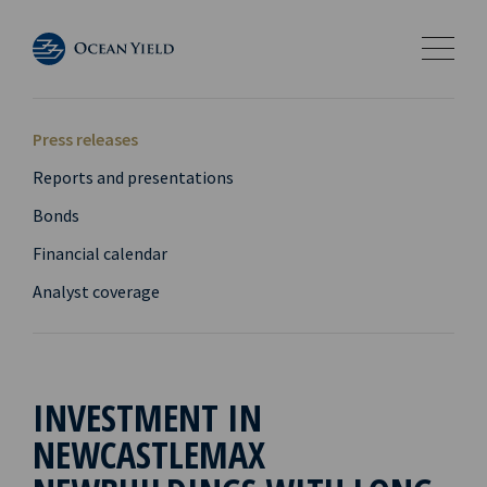
Press releases
Reports and presentations
Bonds
Financial calendar
Analyst coverage
INVESTMENT IN
NEWCASTLEMAX