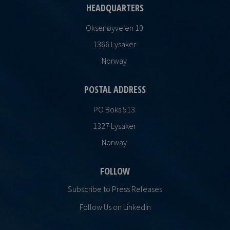
HEADQUARTERS
Oksenøyveien 10
1366 Lysaker
Norway
POSTAL ADDRESS
PO Boks 513
1327 Lysaker
Norway
FOLLOW
Subscribe to Press Releases
Follow Us on LinkedIn