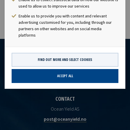
Company’s EBITDA backlog.
used to allow us to improve our services
Enable us to provide you with content and relevant
advertising customised for you, including through our
partners on other websites and on social media
platforms
FIND OUT MORE AND SELECT COOKIES
ACCEPT ALL
CONTACT
Ocean Yield AS
post@oceanyield.no