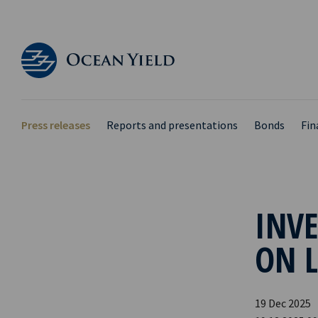
Press releases
Reports and presentations
Bonds
Fin
INVE
ON 
19 Dec 2025