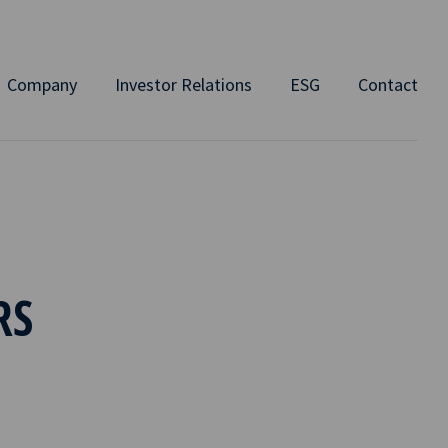
Company
Investor Relations
ESG
Contact
RS