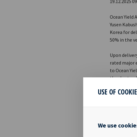
19.12.2025 09
Ocean Yield 
Yusen Kabushi
Korea for del
50% in the ve
Upon deliver
rated major 
to Ocean Yie
the charter d
the investme
USE OF COOKI
Chief Execut
partnership 
few years st
mandate well 
We use cookie
counterparti