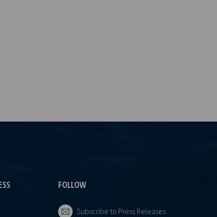
ESS
FOLLOW
Subscribe to Press Releases