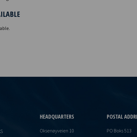
AILABLE
able.
HEADQUARTERS
POSTAL ADDR
Oksenøyveien 10
PO Boks 513
AS