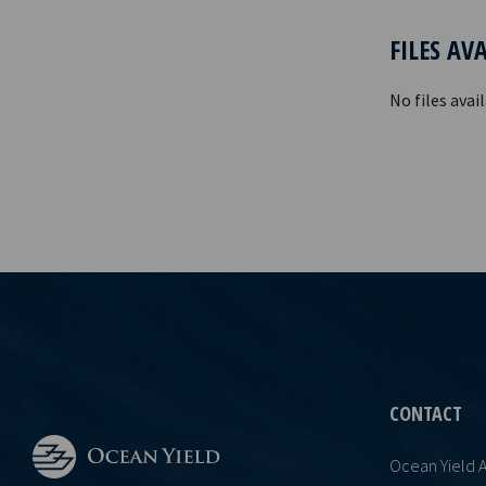
FILES AV
No files avail
CONTACT
Ocean Yield 