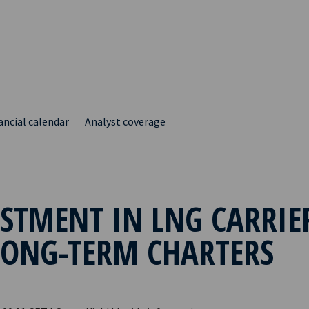
ancial calendar
Analyst coverage
STMENT IN LNG CARRIE
LONG-TERM CHARTERS