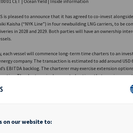
:00:01 CET | Ocean Yield | Inside information
AS is pleased to announce that it has agreed to co-invest alongsid
ki Kaisha (“NYK Line”) in four newbuilding LNG carriers, to be con
iveries in 2028 and 2029. Both parties will have an ownership inte
ssels.
y, each vessel will commence long-term time charters to an inve
energy company. The transaction is estimated to add around USD 
ld’s EBITDA backlog. The charterer may exercise extension option
uration. The charterer is also granted options that may increase t
nt to eight vessels.
ES
ive Officer Andreas Røde said in a comment: «We are pleased to ex
with NYK Line through this landmark transaction. Ocean Yield has 
rategically entered the LNG segment, a sector that fits our inves
with its infrastructure-like characteristics and long-term charte
s on our website to:
es.»