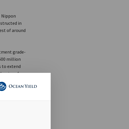
e Nippon
structed in
rest of around
stment grade-
600 million
s to extend
he size of
pand the
over the last
tment
rs to strong