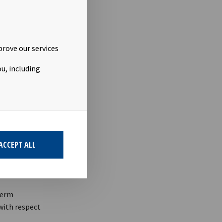
prove our services
 5-12 the
u, including
ACCEPT ALL
term
 with respect