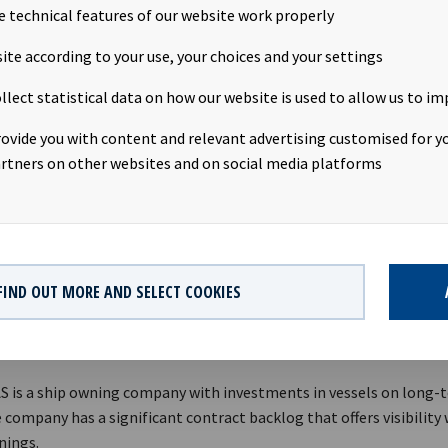
e technical features of our website work properly
e investment is subject to certain customary conditions.
ite according to your use, your choices and your settings
RE REGULATION
llect statistical data on how our website is used to allow us to im
ion is subject to the disclosure requirements pursuant to Section
rovide you with content and relevant advertising customised for yo
curities Trading Act.
rtners on other websites and on social media platforms
 Røde, Chief Executive Officer, +47 98 22 85 62
ide, Chief Financial Officer, +47 950 08 921
FIND OUT MORE AND SELECT COOKIES
edrik Schjøtt-Pedersen, Senior Vice President, +47 951 32 335
EAN YIELD
AS is a ship owning company with investments in vessels on long-
 company has a significant contract backlog that offers visibility
nings.