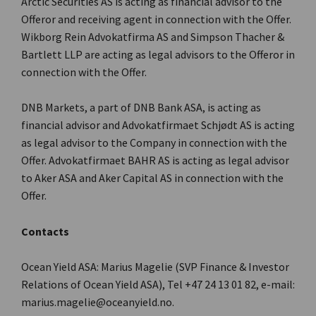
Arctic Securities AS is acting as financial advisor to the
Offeror and receiving agent in connection with the Offer.
Wikborg Rein Advokatfirma AS and Simpson Thacher &
Bartlett LLP are acting as legal advisors to the Offeror in
connection with the Offer.
DNB Markets, a part of DNB Bank ASA, is acting as
financial advisor and Advokatfirmaet Schjødt AS is acting
as legal advisor to the Company in connection with the
Offer. Advokatfirmaet BAHR AS is acting as legal advisor
to Aker ASA and Aker Capital AS in connection with the
Offer.
Contacts
Ocean Yield ASA: Marius Magelie (SVP Finance & Investor
Relations of Ocean Yield ASA), Tel +47 24 13 01 82, e-mail:
marius.magelie@oceanyield.no.