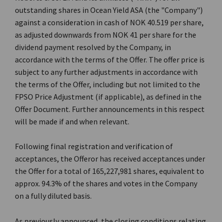
outstanding shares in Ocean Yield ASA (the "Company")
against a consideration in cash of NOK 40.519 per share,
as adjusted downwards from NOK 41 per share for the
dividend payment resolved by the Company, in
accordance with the terms of the Offer. The offer price is
subject to any further adjustments in accordance with
the terms of the Offer, including but not limited to the
FPSO Price Adjustment (if applicable), as defined in the
Offer Document. Further announcements in this respect
will be made if and when relevant.
Following final registration and verification of
acceptances, the Offeror has received acceptances under
the Offer for a total of 165,227,981 shares, equivalent to
approx. 94.3% of the shares and votes in the Company
on a fully diluted basis.
As previously announced, the closing conditions relating