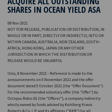
ACQUIRE ALL OUTSTANDING
SHARES IN OCEAN YIELD ASA
08 Nov 2021
NOT FOR RELEASE, PUBLICATION OR DISTRIBUTION, IN
WHOLE OR IN PART, DIRECTLY OR INDIRECTLY, INTO OR
WITHIN CANADA, AUSTRALIA, NEW ZEALAND, SOUTH-
AFRICA, HONG KONG, JAPAN OR ANY OTHER
JURISDICTION IN WHICH THE DISTRIBUTION OR
RELEASE WOULD BE UNLAWFUL
Oslo, 8 November 2021 - Reference is made to the
announcements on 5 November 2021 and the offer
document dated 5 October 2021 (the "Offer Document")
for the recommended voluntary offer (the "Offer") by
Octopus Bidco AS (the "Offeror"), a company indirectly
wholly owned by funds advised by Kohlberg Kravis
Roberts & Co. L.P. and its affiliates ("KKR") for all