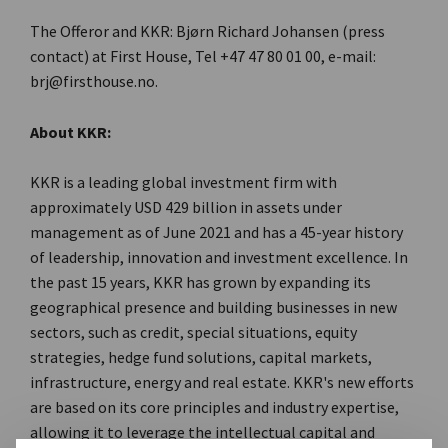
The Offeror and KKR: Bjørn Richard Johansen (press
contact) at First House, Tel +47 47 80 01 00, e-mail:
brj@firsthouse.no.
About KKR:
KKR is a leading global investment firm with
approximately USD 429 billion in assets under
management as of June 2021 and has a 45-year history
of leadership, innovation and investment excellence. In
the past 15 years, KKR has grown by expanding its
geographical presence and building businesses in new
sectors, such as credit, special situations, equity
strategies, hedge fund solutions, capital markets,
infrastructure, energy and real estate. KKR's new efforts
are based on its core principles and industry expertise,
allowing it to leverage the intellectual capital and