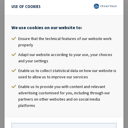
synergies across its businesses, as well as to capitalize
USE OF COOKIES
on a broader range of opportunities.
KKR has significant experience and deep roots in
We use cookies on our website to:
infrastructure investing. KKR Infrastructure currently
manages over USD 38 billion and has made 52
Ensure that the technical features of our website work
properly
investments globally over the last 13 years.
Adapt our website according to your use, your choices
KKR believes that the thoughtful management of
and your settings
environmental, social, and governance (ESG) issues are
Enable us to collect statistical data on how our website is
an essential part of long-term success in a rapidly
used to allow us to improve our services
changing world. KKR was one of the first major
Enable us to provide you with content and relevant
alternative assets investors to sign the United Nations-
advertising customised for you, including through our
backed Principles for Responsible Investment (PRI) in
partners on other websites and on social media
2009, and KKR's Responsible Investment Policy (2020)
platforms
articulates its approach to integrating the
consideration of ESG risks and value creation
opportunities into investment processes globally.