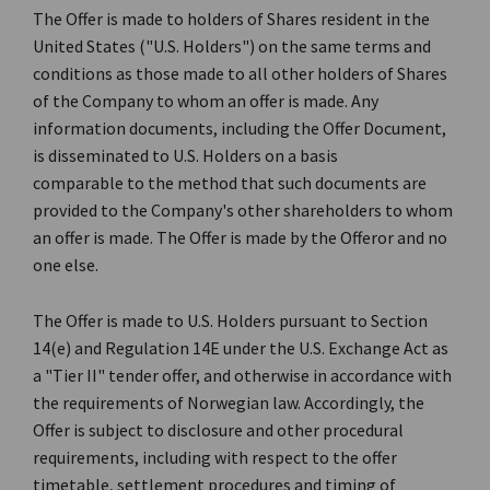
The Offer is made to holders of Shares resident in the
United States ("U.S. Holders") on the same terms and
conditions as those made to all other holders of Shares
of the Company to whom an offer is made. Any
information documents, including the Offer Document,
is disseminated to U.S. Holders on a basis
comparable to the method that such documents are
provided to the Company's other shareholders to whom
an offer is made. The Offer is made by the Offeror and no
one else.
The Offer is made to U.S. Holders pursuant to Section
14(e) and Regulation 14E under the U.S. Exchange Act as
a "Tier II" tender offer, and otherwise in accordance with
the requirements of Norwegian law. Accordingly, the
Offer is subject to disclosure and other procedural
requirements, including with respect to the offer
timetable, settlement procedures and timing of