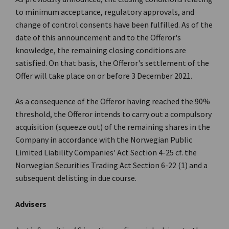
to minimum acceptance, regulatory approvals, and
change of control consents have been fulfilled. As of the
date of this announcement and to the Offeror's
knowledge, the remaining closing conditions are
satisfied. On that basis, the Offeror's settlement of the
Offer will take place on or before 3 December 2021.
As a consequence of the Offeror having reached the 90%
threshold, the Offeror intends to carry out a compulsory
acquisition (squeeze out) of the remaining shares in the
Company in accordance with the Norwegian Public
Limited Liability Companies' Act Section 4-25 cf. the
Norwegian Securities Trading Act Section 6-22 (1) and a
subsequent delisting in due course.
Advisers