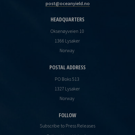
post@oceanyield.no
HEADQUARTERS
Oksenøyveien 10
1366 Lysaker
Norway
POSTAL ADDRESS
PO Boks 513
1327 Lysaker
Norway
FOLLOW
Subscribe to Press Releases