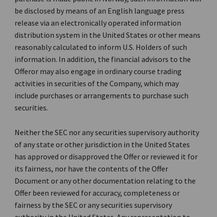
be disclosed by means of an English language press
release via an electronically operated information
distribution system in the United States or other means
reasonably calculated to inform U.S. Holders of such
information. In addition, the financial advisors to the
Offeror may also engage in ordinary course trading
activities in securities of the Company, which may
include purchases or arrangements to purchase such
securities.
Neither the SEC nor any securities supervisory authority
of any state or other jurisdiction in the United States
has approved or disapproved the Offer or reviewed it for
its fairness, nor have the contents of the Offer
Document or any other documentation relating to the
Offer been reviewed for accuracy, completeness or
fairness by the SEC or any securities supervisory