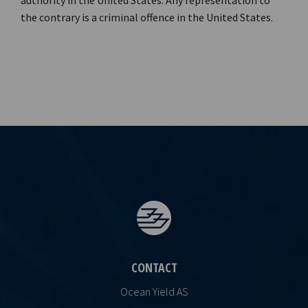
authority in the United States. Any representation to
the contrary is a criminal offence in the United States.
CONTACT
Ocean Yield AS