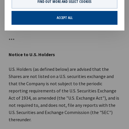
FIND OUT MORE AND SELECT COOKIES
References to KKR's investments in this announcement
may include the activities of its sponsored funds and
ACCEPT ALL
insurance subsidiaries.
***
Notice to U.S. Holders
U.S. Holders (as defined below) are advised that the
Shares are not listed on a U.S. securities exchange and
that the Company is not subject to the periodic
reporting requirements of the U.S. Securities Exchange
Act of 1934, as amended (the "U.S. Exchange Act"), and is
not required to, and does not, file any reports with the
U.S. Securities and Exchange Commission (the "SEC")
thereunder.