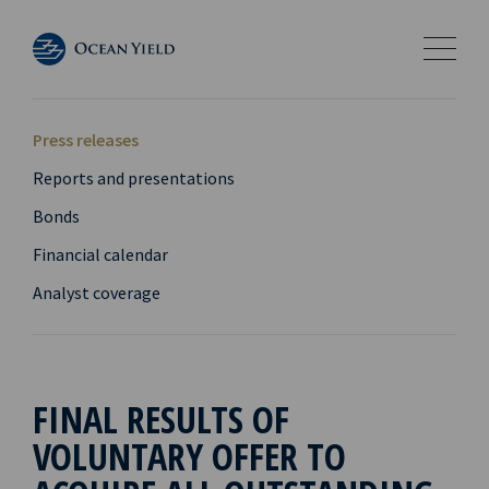
Press releases
Reports and presentations
Bonds
Financial calendar
Analyst coverage
FINAL RESULTS OF
VOLUNTARY OFFER TO