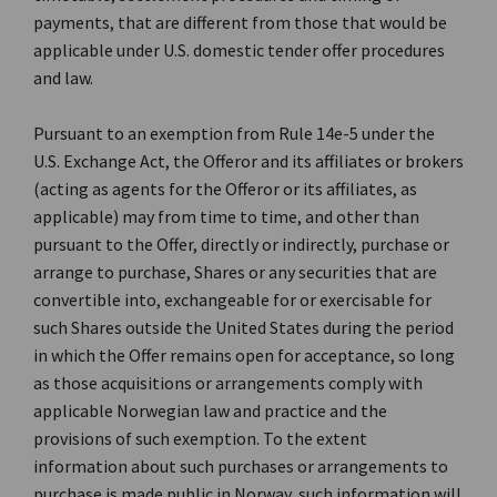
payments, that are different from those that would be
applicable under U.S. domestic tender offer procedures
and law.
Pursuant to an exemption from Rule 14e-5 under the
U.S. Exchange Act, the Offeror and its affiliates or brokers
(acting as agents for the Offeror or its affiliates, as
applicable) may from time to time, and other than
pursuant to the Offer, directly or indirectly, purchase or
arrange to purchase, Shares or any securities that are
convertible into, exchangeable for or exercisable for
such Shares outside the United States during the period
in which the Offer remains open for acceptance, so long
as those acquisitions or arrangements comply with
applicable Norwegian law and practice and the
provisions of such exemption. To the extent
information about such purchases or arrangements to
purchase is made public in Norway, such information will