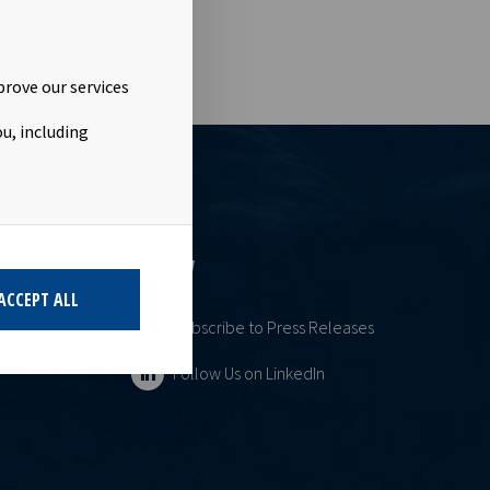
prove our services
u, including
ESS
FOLLOW
ACCEPT ALL
Subscribe to Press Releases
Follow Us on LinkedIn