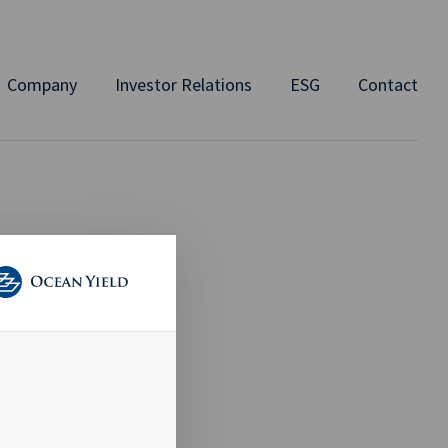
Company
Investor Relations
ESG
Contact
DAY
ay,