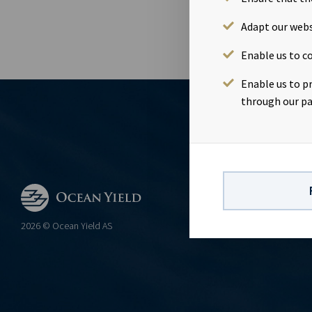
Adapt our webs
Enable us to co
Enable us to p
through our pa
CONTACT
Ocean Yield 
2026 © Ocean Yield AS
post@ocean