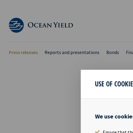
Press releases
Reports and presentations
Bonds
Fin
USE OF COOKI
EX D
17 Jul 2018
We use cookie
The shares in
17.07.2018.
Ensure that th