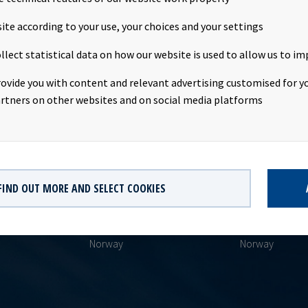
ite according to your use, your choices and your settings
llect statistical data on how our website is used to allow us to im
rovide you with content and relevant advertising customised for yo
rtners on other websites and on social media platforms
HEADQUARTERS
POSTAL ADDR
FIND OUT MORE AND SELECT COOKIES
Oksenøyveien 10
PO Boks 513
AS
1366 Lysaker
1327 Lysaker
yield.no
Norway
Norway