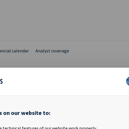
ancial calendar
Analyst coverage
ES
IVIDEND USD 0.1910 TO
s on our website to:
 Ocean Yield ASA will be traded ex dividend USD 0.1910 as from tod
e technical features of our website work properly