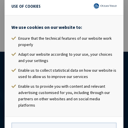
USE OF COOKIES
17 Jul 2014
The shares in Ocean Yield ASA will be traded ex dividend
USD 0.13 as from today, 17.07.2014.
We use cookies on our website to:
Ensure that the technical features of our website work
properly
Adapt our website according to your use, your choices
and your settings
Enable us to collect statistical data on how our website is
used to allow us to improve our services
Enable us to provide you with content and relevant
advertising customised for you, including through our
partners on other websites and on social media
platforms
CONTACT
Ocean Yield AS