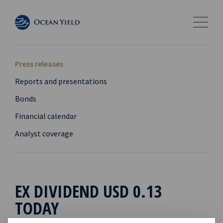
Press releases
Reports and presentations
Bonds
Financial calendar
Analyst coverage
EX DIVIDEND USD 0.13
TODAY