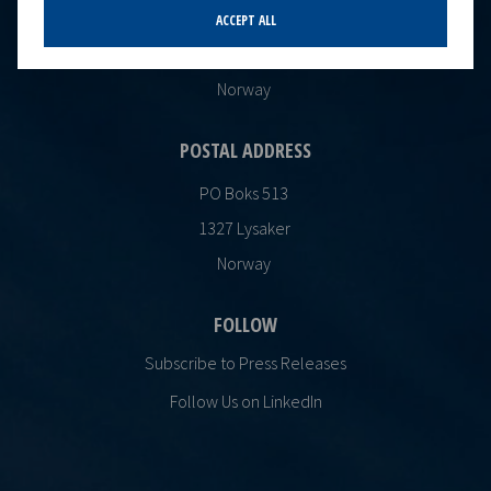
Oksenøyveien 10
ACCEPT ALL
1366 Lysaker
Norway
POSTAL ADDRESS
PO Boks 513
1327 Lysaker
Norway
FOLLOW
Subscribe to Press Releases
Follow Us on LinkedIn