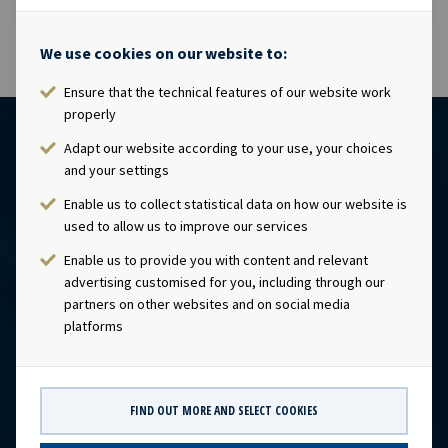
We use cookies on our website to:
Ensure that the technical features of our website work
properly
Adapt our website according to your use, your choices
and your settings
Enable us to collect statistical data on how our website is
used to allow us to improve our services
Enable us to provide you with content and relevant
advertising customised for you, including through our
CONTACT
partners on other websites and on social media
platforms
Ocean Yield AS
post@oceanyield.no
FIND OUT MORE AND SELECT COOKIES
HEADQUARTERS