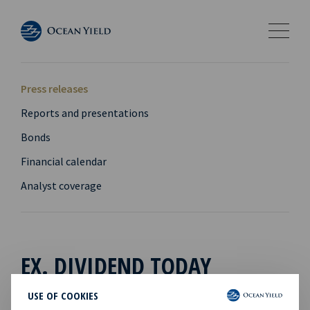
Press releases
Reports and presentations
Bonds
Financial calendar
Analyst coverage
EX. DIVIDEND TODAY
USE OF COOKIES
04 Mar 2014