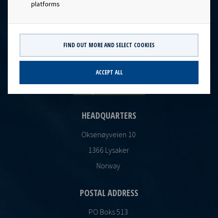
platforms
FIND OUT MORE AND SELECT COOKIES
CONTACT
Ocean Yield AS
ACCEPT ALL
post@oceanyield.no
HEADQUARTERS
Oksenøyveien 10
1366 Lysaker
Norway
POSTAL ADDRESS
PO Boks 513