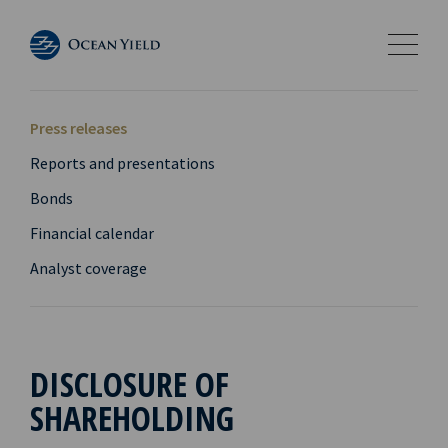
Press releases
Reports and presentations
Bonds
Financial calendar
Analyst coverage
DISCLOSURE OF
SHAREHOLDING