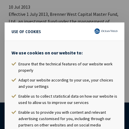
10 Jul 2013
Effective 1 July 2013, Brenner West Capital Master Fund,
Ltd., an investment fund under the management of
Brenner West Capital Advisors, LLC, acquired an
USE OF COOKIES
aggregate of 7,809,106 shares of Ocean Yield ASA in the
initial public offering of shares of Ocean Yield ASA,
representing approximately 5.84% of the outstanding
We use cookies on our website to:
shares of Ocean Yield ASA. Brenner West Capital Master
Ensure that the technical features of our website work
Fund, Ltd. continues to hold such shares following the
properly
transaction.
Adapt our website according to your use, your choices
and your settings
Enable us to collect statistical data on how our website is
used to allow us to improve our services
Enable us to provide you with content and relevant
advertising customised for you, including through our
partners on other websites and on social media