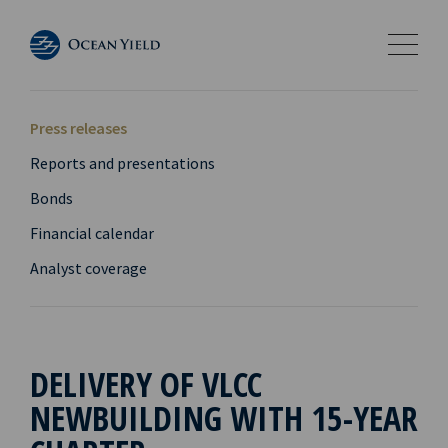
Press releases
Reports and presentations
Bonds
Financial calendar
Analyst coverage
DELIVERY OF VLCC
NEWBUILDING WITH 15-YEAR