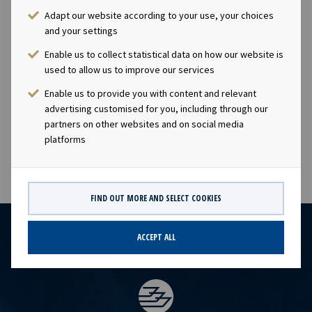
ticker "OET".Company contact:Eirik Eide (CFO), Tel +47
Adapt our website according to your use, your choices
24 13 01 91Investor Relations contact:Marius Magelie
and your settings
(SVP Finance & IR), Tel +47 24 13 01 82Company
Enable us to collect statistical data on how our website is
information:Ocean Yield ASA is a ship owning company
used to allow us to improve our services
with investments in vessels on long-term charters. The
Enable us to provide you with content and relevant
company has a significant contract backlog that offers
advertising customised for you, including through our
visibility with respect to future earnings and dividend
partners on other websites and on social media
capacity.
platforms
FIND OUT MORE AND SELECT COOKIES
ACCEPT ALL