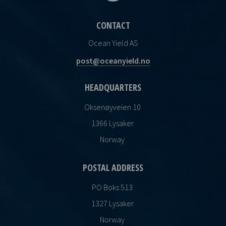
CONTACT
Ocean Yield AS
post@oceanyield.no
HEADQUARTERS
Oksenøyveien 10
1366 Lysaker
Norway
POSTAL ADDRESS
PO Boks 513
1327 Lysaker
Norway