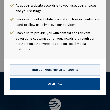
"OET".Company contact:Eirik Eide (CFO), Tel +47 24 13
Adapt our website according to your use, your choices
01 91Investor Relations contact:Marius Magelie (SVP
and your settings
Finance & Investor Relations), Tel +47 24 13 01
Enable us to collect statistical data on how our website is
82Company information:Ocean Yield ASA is a ship
used to allow us to improve our services
owning company with investments in vessels on long -
Enable us to provide you with content and relevant
term charters. The company has a significant contract
advertising customised for you, including through our
backlog that offers visibility with respect to future
partners on other websites and on social media
earnings and dividend capacity.
platforms
FIND OUT MORE AND SELECT COOKIES
ACCEPT ALL