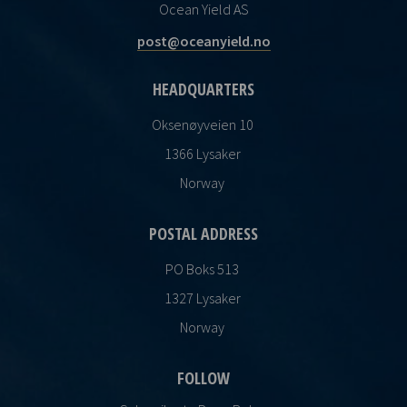
Ocean Yield AS
post@oceanyield.no
HEADQUARTERS
Oksenøyveien 10
1366 Lysaker
Norway
POSTAL ADDRESS
PO Boks 513
1327 Lysaker
Norway
FOLLOW