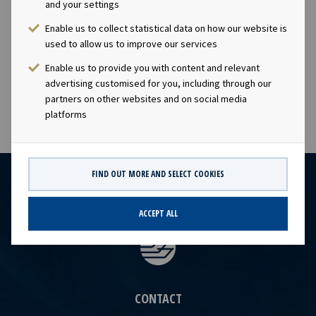
and your settings
& IR), Tel +47 24 13 01 82 Company information: Ocean
Yield ASA is a ship owning company with investments in
Enable us to collect statistical data on how our website is
vessels on long -term charters. The company has a
used to allow us to improve our services
significant contract backlog that offers visibility with
Enable us to provide you with content and relevant
respect to future earnings and dividend capacity.
advertising customised for you, including through our
partners on other websites and on social media
platforms
FIND OUT MORE AND SELECT COOKIES
ACCEPT ALL
CONTACT