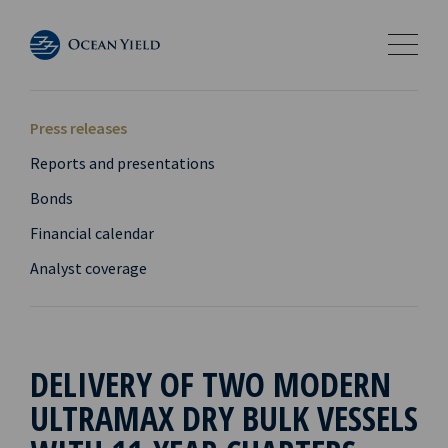
Press releases
Reports and presentations
Bonds
Financial calendar
Analyst coverage
DELIVERY OF TWO MODERN
ULTRAMAX DRY BULK VESSELS