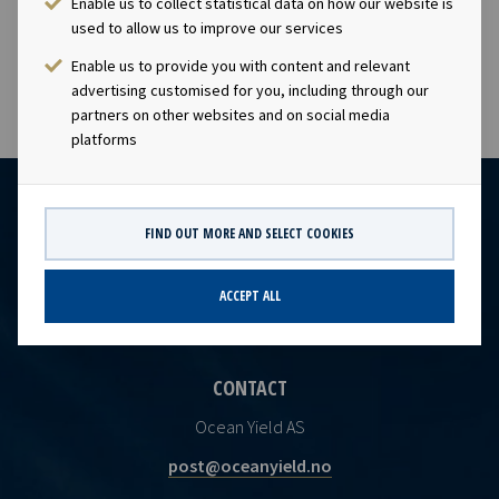
Enable us to collect statistical data on how our website is
visibility with respect to future earnings and dividend
used to allow us to improve our services
capacity.
Enable us to provide you with content and relevant
advertising customised for you, including through our
partners on other websites and on social media
platforms
FIND OUT MORE AND SELECT COOKIES
ACCEPT ALL
CONTACT
Ocean Yield AS
post@oceanyield.no