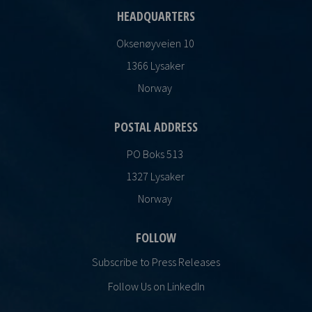
HEADQUARTERS
Oksenøyveien 10
1366 Lysaker
Norway
POSTAL ADDRESS
PO Boks 513
1327 Lysaker
Norway
FOLLOW
Subscribe to Press Releases
Follow Us on LinkedIn