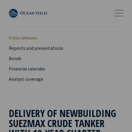
Press releases
Reports and presentations
Bonds
Financial calendar
Analyst coverage
DELIVERY OF NEWBUILDING
SUEZMAX CRUDE TANKER