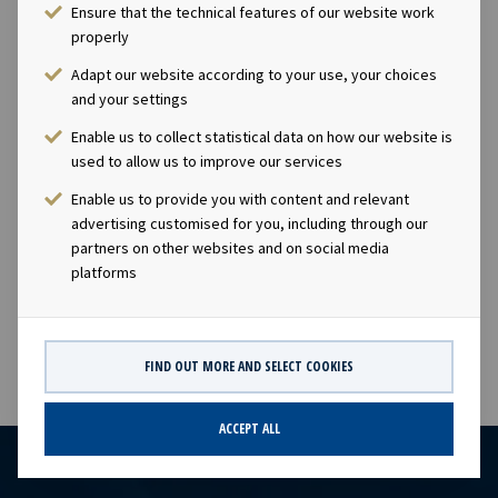
role in the global liquefied gas supply chain, providing
Ensure that the technical features of our website work
gas transportation solutions for energy companies,
properly
industrial users and commodity traders. The vessels
Adapt our website according to your use, your choices
carry cargoes of liquefied petroleum gas (LPG),
and your settings
petrochemical gases and ammonia.Company
Enable us to collect statistical data on how our website is
contact:Eirik Eide (CFO), Tel +47 24 13 01 91 Investor
used to allow us to improve our services
Relations contact:Marius Magelie (SVP Finance & IR), Tel
+47 24 13 01 82 Company information:Ocean Yield ASA is
Enable us to provide you with content and relevant
a ship owning company with investments in vessels on
advertising customised for you, including through our
partners on other websites and on social media
long-term charters. The company has a significant
platforms
contract backlog that offers visibility with respect to
future earnings and dividend capacity.
FIND OUT MORE AND SELECT COOKIES
ACCEPT ALL