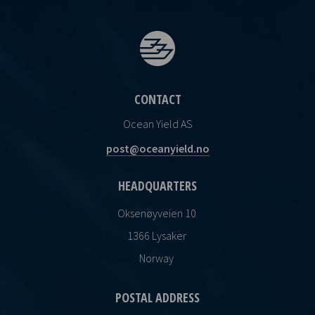
CONTACT
Ocean Yield AS
post@oceanyield.no
HEADQUARTERS
Oksenøyveien 10
1366 Lysaker
Norway
POSTAL ADDRESS