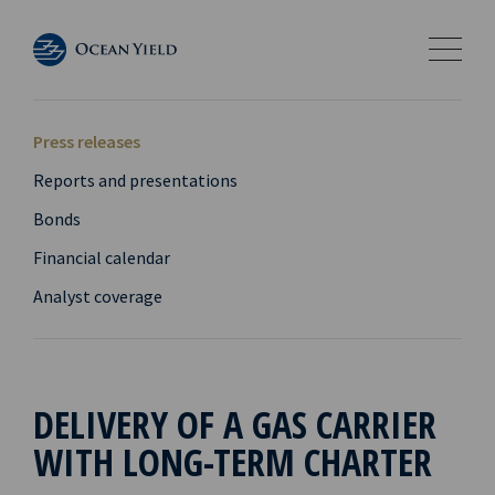
Press releases
Reports and presentations
Bonds
Financial calendar
Analyst coverage
DELIVERY OF A GAS CARRIER
WITH LONG-TERM CHARTER