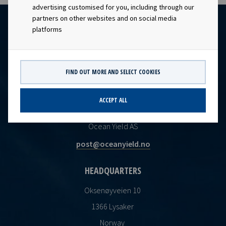
advertising customised for you, including through our
partners on other websites and on social media
platforms
FIND OUT MORE AND SELECT COOKIES
ACCEPT ALL
CONTACT
Ocean Yield AS
post@oceanyield.no
HEADQUARTERS
Oksenøyveien 10
1366 Lysaker
Norway