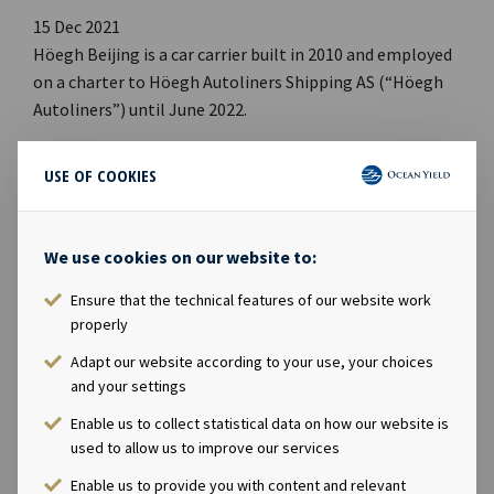
15 Dec 2021
Höegh Beijing is a car carrier built in 2010 and employed
on a charter to Höegh Autoliners Shipping AS (“Höegh
Autoliners”) until June 2022.
In the contract, Höegh Autoliners has an option to
USE OF COOKIES
purchase the vessel at the end of the charter period,
which has now been declared. The effective purchase
date is 20th June 2022 with a purchase price of USD 22
We use cookies on our website to:
million. Ocean Yield ASA will receive net cash proceeds
Ensure that the technical features of our website work
after repayment of debt related to the vessel of about
properly
USD 12 million. The intention is to reinvest the net cash
proceeds into new vessels with long-term charters.
Adapt our website according to your use, your choices
and your settings
Enable us to collect statistical data on how our website is
used to allow us to improve our services
Enable us to provide you with content and relevant