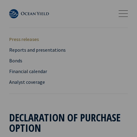
Press releases
Reports and presentations
Bonds
Financial calendar
Analyst coverage
DECLARATION OF PURCHASE
OPTION