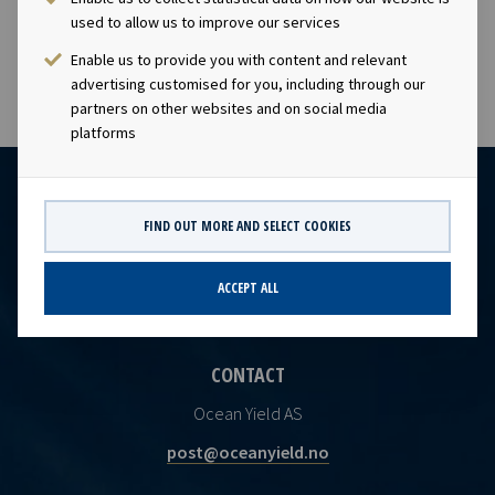
visibility with respect to future earnings and dividend
used to allow us to improve our services
capacity.
Enable us to provide you with content and relevant
advertising customised for you, including through our
partners on other websites and on social media
platforms
FIND OUT MORE AND SELECT COOKIES
ACCEPT ALL
CONTACT
Ocean Yield AS
post@oceanyield.no