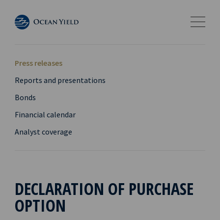
Press releases
Reports and presentations
Bonds
Financial calendar
Analyst coverage
DECLARATION OF PURCHASE
OPTION