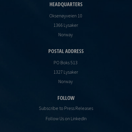
HEADQUARTERS
Oksenøyveien 10
1366 Lysaker
Norway
POSTAL ADDRESS
PO Boks 513
1327 Lysaker
Norway
FOLLOW
Subscribe to Press Releases
Follow Us on LinkedIn