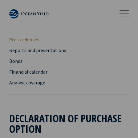
Press releases
Reports and presentations
Bonds
Financial calendar
Analyst coverage
DECLARATION OF PURCHASE
OPTION