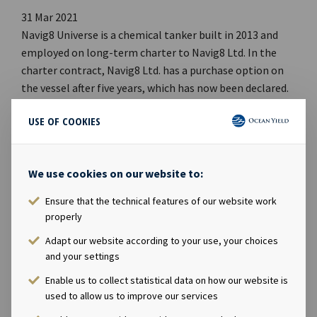
31 Mar 2021
Navig8 Universe is a chemical tanker built in 2013 and
employed on long-term charter to Navig8 Ltd. In the
charter contract, Navig8 Ltd. has a purchase option on
the vessel after five years, which has now been declared.
The effective purchase date is 5 October 2021 with a
USE OF COOKIES
price of USD 18.8 million.Company contact:Eirik Eide
(CFO), Tel +47 24 13 01 91Investor Relations
contact:Marius Magelie (SVP Finance & Investor
We use cookies on our website to:
Relations), Tel +47 24 13 01 82Company
information:Ocean Yield ASA is a ship owning company
Ensure that the technical features of our website work
with investments in vessels on long-term charters. The
properly
company has a significant contract backlog that offers
Adapt our website according to your use, your choices
visibility with respect to future earnings and dividend
and your settings
capacity.
Enable us to collect statistical data on how our website is
used to allow us to improve our services