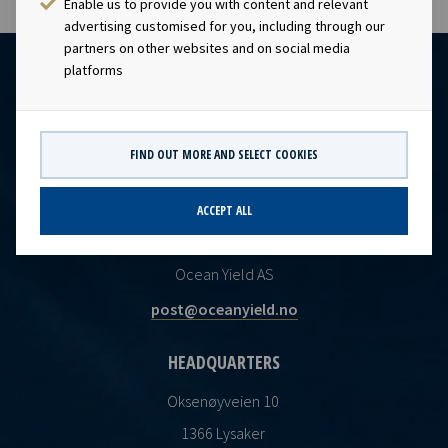
Enable us to provide you with content and relevant
advertising customised for you, including through our
partners on other websites and on social media
platforms
FIND OUT MORE AND SELECT COOKIES
ACCEPT ALL
CONTACT
Ocean Yield AS
post@oceanyield.no
HEADQUARTERS
Oksenøyveien 10
1366 Lysaker