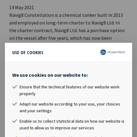
14 May 2021
Navig8 Constellation is a chemical tanker built in 2013
and employed on long-term charter to Navig8 Ltd. In
the charter contract, Navig8 Ltd. has a purchase option
on the vessel after five years, which has now been
declared. The effective purchase date is 15 November
USE OF COOKIES
2021 with a price of USD 18.8 million.Company
contact:Eirik Eide (CFO), Tel +47 24 13 01 91Investor
Relations contact:Marius Magelie (SVP Finance &
We use cookies on our website to:
Investor Relations), Tel +47 24 13 01 82Company
information:Ocean Yield ASA is a ship owning company
Ensure that the technical features of our website work
with investments in vessels on long-term charters. The
properly
company has a significant contract backlog that offers
Adapt our website according to your use, your choices
visibility with respect to future earnings and dividend
and your settings
capacity.
Enable us to collect statistical data on how our website is
used to allow us to improve our services