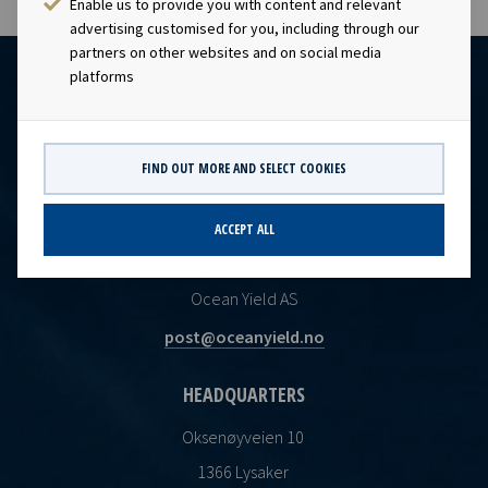
Enable us to provide you with content and relevant
advertising customised for you, including through our
partners on other websites and on social media
platforms
FIND OUT MORE AND SELECT COOKIES
ACCEPT ALL
CONTACT
Ocean Yield AS
post@oceanyield.no
HEADQUARTERS
Oksenøyveien 10
1366 Lysaker