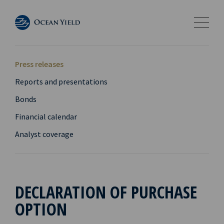
Press releases
Reports and presentations
Bonds
Financial calendar
Analyst coverage
DECLARATION OF PURCHASE
OPTION