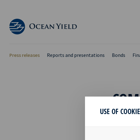
Press releases
Reports and presentations
Bonds
Fin
COMP
USE OF COOKI
10 Jun 2020
With referen
Tankers Inc.