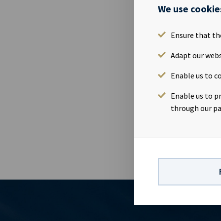
Aquamarine”,
We use cookie
the bank debt
million for O
Ensure that th
results for Q
the vessel “N
Adapt our webs
July.Company 
Enable us to co
Magelie (SVP
Yield ASA is
Enable us to p
company has a
through our pa
earnings and 