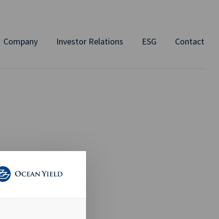
Company
Investor Relations
ESG
Contact
 Chemical
avig8