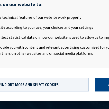
 the transaction was successfully completed today. Following re
s on our website to:
 on the vessel, the transaction will give net cash proceeds of abo
cean Yield. The transaction is not expected to have any impact on
e technical features of our website work properly
2 2020. Navig8 Chemical Tankers Inc. has also exercised the five-ye
avig8 Amessi” and that vessel is expected to be delivered towards
ite according to your use, your choices and your settings
contact:Eirik Eide (CFO), Tel +47 24 13 01 91Investor Relations c
llect statistical data on how our website is used to allow us to im
 Finance & Investor Relations), Tel +47 24 13 01 82Company info
 a ship owning company with investments in vessels on long-term c
rovide you with content and relevant advertising customised for yo
 significant contract backlog that offers visibility with respect t
rtners on other websites and on social media platforms
dividend capacity.
FIND OUT MORE AND SELECT COOKIES