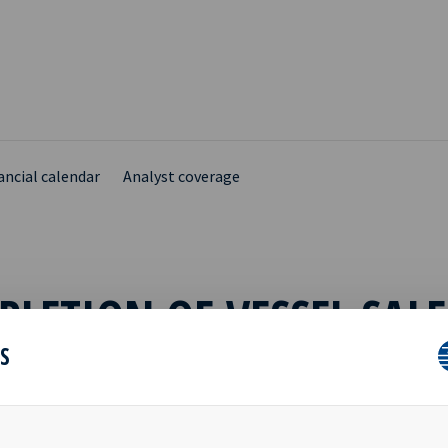
ancial calendar
Analyst coverage
LETION OF VESSEL SALE
ES
ce to the press release dated 25th December 2019, where Navig8
 declared the five-year purchase option on the chemical tanker “N