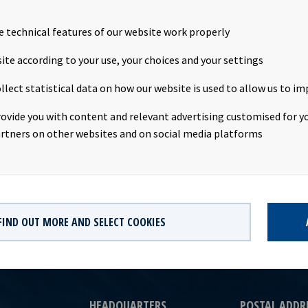
 transaction was successfully completed today. Following repayme
the vessel, the transaction will give net cash proceeds of about U
e technical features of our website work properly
cean Yield. The transaction is not expected to have any impact on
3 2020.Company contact:Eirik Eide (CFO), Tel +47 24 13 01 91Inves
ite according to your use, your choices and your settings
us Magelie (SVP Finance & Investor Relations), Tel +47 24 13 01 
llect statistical data on how our website is used to allow us to im
Ocean Yield ASA is a ship owning company with investments in ves
. The company has a significant contract backlog that offers visib
rovide you with content and relevant advertising customised for yo
ture earnings and dividend capacity.
rtners on other websites and on social media platforms
FIND OUT MORE AND SELECT COOKIES
HEADQUARTERS
POSTAL ADDR