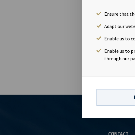
Amessi”, the
bank debt on 
Ensure that th
million for O
results for Q
Adapt our webs
contact:Mari
Enable us to co
information:
term charters
Enable us to p
respect to fu
through our pa
CONTACT