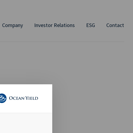
Company
Investor Relations
ESG
Contact
emical
avig8