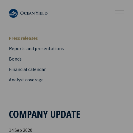
Press releases
Reports and presentations
Bonds
Financial calendar
Analyst coverage
COMPANY UPDATE
14 Sep 2020