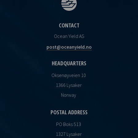
CONTACT
Ocean Yield AS
post@oceanyield.no
HEADQUARTERS
Oksenøyveien 10
1366 Lysaker
Norway
POSTAL ADDRESS
PO Boks 513
1327 Lysaker