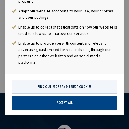
properly
time, increasing dividends.Company contact:Eirik Eide
Adapt our website according to your use, your choices
(CFO), Tel +47 24 13 01 91Investor Relations
and your settings
contact:Marius Magelie (SVP Finance & Investor
Relations), Tel +47 24 13 01 82 Company
Enable us to collect statistical data on how our website is
used to allow us to improve our services
information:Ocean Yield ASA is a ship owning company
with investments in vessels on long-term charters. The
Enable us to provide you with content and relevant
company has a significant contract backlog that offers
advertising customised for you, including through our
visibility with respect to future earnings and dividend
partners on other websites and on social media
platforms
capacity.
FIND OUT MORE AND SELECT COOKIES
ACCEPT ALL