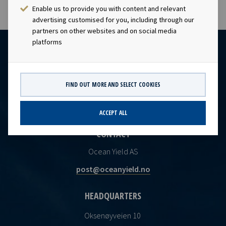
Enable us to provide you with content and relevant
advertising customised for you, including through our
partners on other websites and on social media
platforms
FIND OUT MORE AND SELECT COOKIES
ACCEPT ALL
CONTACT
Ocean Yield AS
post@oceanyield.no
HEADQUARTERS
Oksenøyveien 10