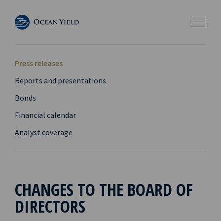
Press releases
Reports and presentations
Bonds
Financial calendar
Analyst coverage
CHANGES TO THE BOARD OF
DIRECTORS