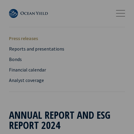
Press releases
Reports and presentations
Bonds
Financial calendar
Analyst coverage
ANNUAL REPORT AND ESG
REPORT 2024