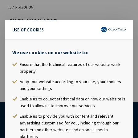
27 Feb 2025
FILES AVAILABLE
USE OF COOKIES
Ocean Yield 2024 Annual Report
PDF
Ocean Yield 2024 Annual Report
We use cookies on our website to:
Ocean Yield 2024 ESG Report
PDF
Ocean Yield 2024 ESG Report
Ensure that the technical features of our website work
properly
Adapt our website according to your use, your choices
and your settings
Enable us to collect statistical data on how our website is
used to allow us to improve our services
Enable us to provide you with content and relevant
advertising customised for you, including through our
partners on other websites and on social media
platforms