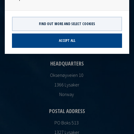
FIND OUT MORE AND SELECT COOKIES
CONTACT
Ocean Yield AS
ACCEPT ALL
post@oceanyield.no
HEADQUARTERS
Oksenøyveien 10
1366 Lysaker
Norway
POSTAL ADDRESS
PO Boks 513
1327 Lysaker