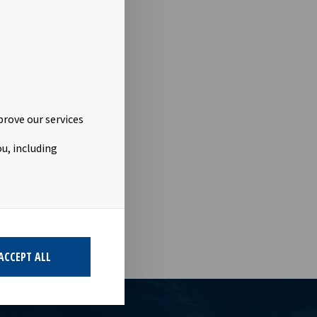
.no
prove our services
u, including
ACCEPT ALL