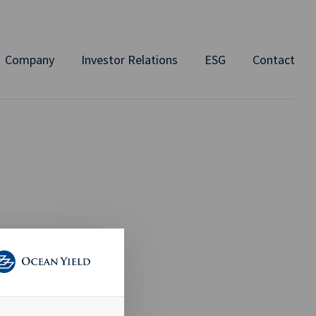
Company
Investor Relations
ESG
Contact