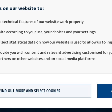
attached the Annual Report and ESG Report for 2022.
s on our website to:
 will also be available on the company's website
www.oceanyield
e technical features of our website work properly
AILABLE
ite according to your use, your choices and your settings
rt and ESG Report 2022
llect statistical data on how our website is used to allow us to im
F
rovide you with content and relevant advertising customised for yo
XZXGLT422-2022-12-31-en.zip
rtners on other websites and on social media platforms
P
FIND OUT MORE AND SELECT COOKIES