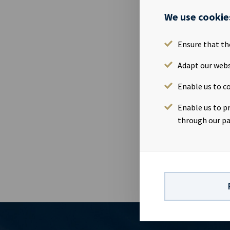
Please find 
We use cookie
The material
Ensure that th
FILES AV
Adapt our webs
Annual Repo
Enable us to co
PD
1950769
Enable us to p
5967007LIEE
through our pa
ZI
1950770