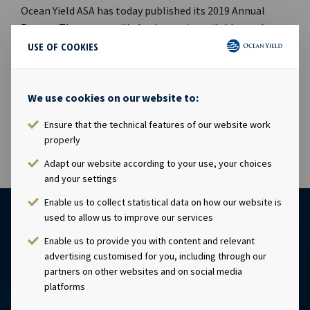
Ocean Yield ASA has today published its 2019 Annual
Report. The report will also be made available on the
Company's website www.oceanyield.no/Investor-
USE OF COOKIES
Relations or the following link Ocean Yield Annual
Report 2019. This information is subject of the
disclosure requirements pursuant to section 5 -12 of the
We use cookies on our website to:
Norwegian Securities Trading Act.
Ensure that the technical features of our website work
properly
Adapt our website according to your use, your choices
and your settings
Enable us to collect statistical data on how our website is
used to allow us to improve our services
Enable us to provide you with content and relevant
advertising customised for you, including through our
partners on other websites and on social media
platforms