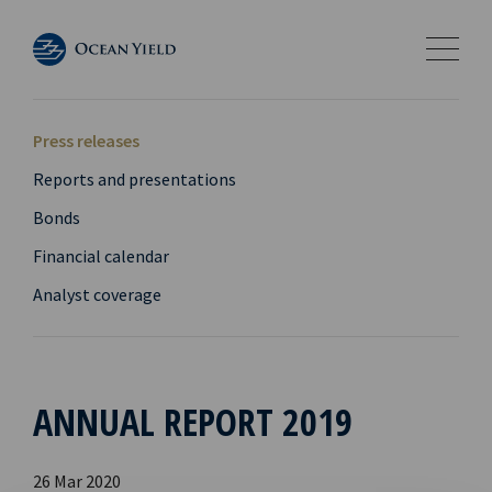
Press releases
Reports and presentations
Bonds
Financial calendar
Analyst coverage
ANNUAL REPORT 2019
26 Mar 2020