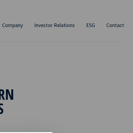
Company
Investor Relations
ESG
Contact
RN
S