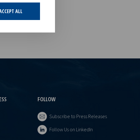
estments in
g that offers
ACCEPT ALL
ESS
FOLLOW
Subscribe to Press Releases
Follow Us on LinkedIn