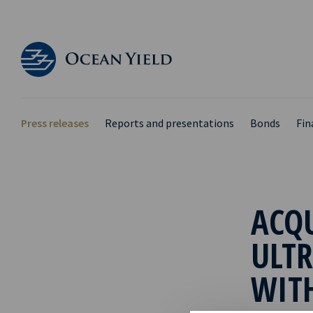
Press releases
Reports and presentations
Bonds
Fin
ACQ
ULTR
WIT