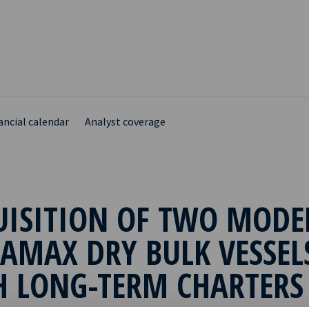
ancial calendar
Analyst coverage
UISITION OF TWO MODE
AMAX DRY BULK VESSEL
H LONG-TERM CHARTERS