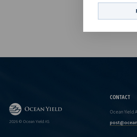
01 82Company
vessels on l
visibility wi
CONTACT
Ocean Yield 
2026 © Ocean Yield AS
post@ocean