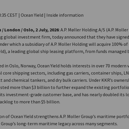
3:35 CEST | Ocean Yield | Inside information
 London / Oslo, 2 July, 2026
: A.P. Møller Holding A/S (A.P. Molle
ng global investment firm, today announced that they have signed
er which a subsidiary of A.P. Moller Holding will acquire 100% of
eld), a leading global ship leasing platform, from funds managed 
 in Oslo, Norway, Ocean Yield holds interests in over 70 modern v
l core shipping sectors, including gas carriers, container ships, LN
ct and chemical tankers, and dry bulk carriers. Under KKR’s owners
ested more than $3 billion to further expand the existing portfolio,
its investment-grade customer base, and has nearly doubled its 
acklog to more than $5 billion.
on of Ocean Yield strengthens A.P. Moller Group’s maritime portfo
e Group’s long-term maritime legacy across many segments.