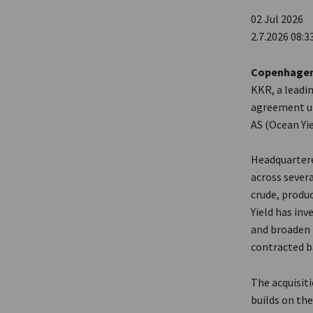
02 Jul 2026
2.7.2026 08:3
Copenhagen /
KKR, a leadi
agreement und
AS (Ocean Yi
Headquartered
across severa
crude, produ
Yield has inv
and broaden 
contracted b
The acquisiti
builds on th