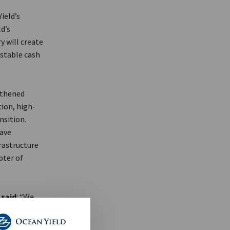
ield’s
d’s
 will create
 stable cash
gthened
tion, high-
nsition.
have
rastructure
pter of
,
said
: “We
 partnership.
fied the