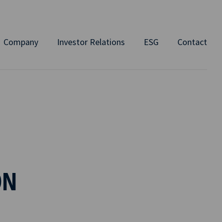
Company
Investor Relations
ESG
Contact
ON