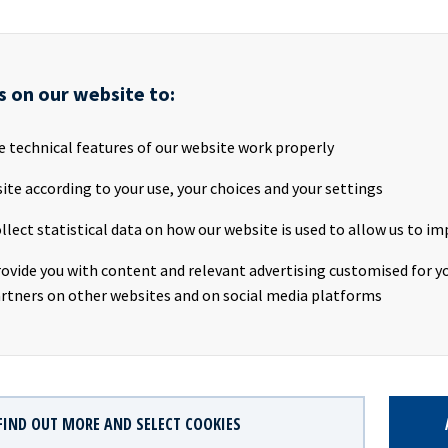
rengthened its long-term contracted revenue base, and supported
ward a more modern and sustainable fleet. Today, Ocean Yield is a 
 more resilient business, well positioned to continue supporting 
 maritime sector. We are proud of what has been achieved and beli
s on our website to:
ng is an excellent long-term owner for the company’s next chapter
e technical features of our website work properly
inue to be a strategic partner to Ocean Yield through their joint
as Transportation AS.
ite according to your use, your choices and your settings
llect statistical data on how our website is used to allow us to im
f the transaction is subject to customary regulatory approvals.
rovide you with content and relevant advertising customised for yo
rtners on other websites and on social media platforms
her information please contact:
e, CEO,
Andreas.Rode@oceanyield.no
, +47 982 28 562
FO,
Eirik.Eide@oceanyield.no
, +47 950 08 921
 Schjøtt-Pedersen, SVP,
Karl.Pedersen@oceanyield.no
, +47 951 32 
FIND OUT MORE AND SELECT COOKIES