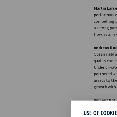
Martin Larse
performance 
compelling p
a strong part
flow, as an 
Andreas Rød
Ocean Yield a
quality contr
Under privat
partnered wit
assets to the
growth with A
Vincent Pol
are proud of 
USE OF COOKI
Together wit