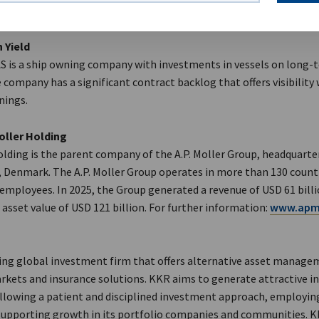
 Yield
AS is a ship owning company with investments in vessels on long-
 company has a significant contract backlog that offers visibility
nings.
oller Holding
olding is the parent company of the A.P. Moller Group, headquarte
Denmark. The A.P. Moller Group operates in more than 130 count
 employees. In 2025, the Group generated a revenue of USD 61 bill
asset value of USD 121 billion. For further information:
www.apmo
ding global investment firm that offers alternative asset manage
arkets and insurance solutions. KKR aims to generate attractive 
ollowing a patient and disciplined investment approach, employin
supporting growth in its portfolio companies and communities. 