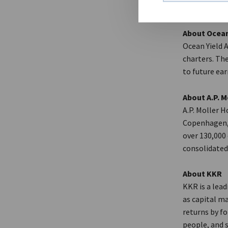
About Ocean
Ocean Yield 
charters. The
to future ear
About A.P. M
A.P. Moller H
Copenhagen, 
over 130,000
consolidated 
About KKR
KKR is a lea
as capital m
returns by f
people, and 