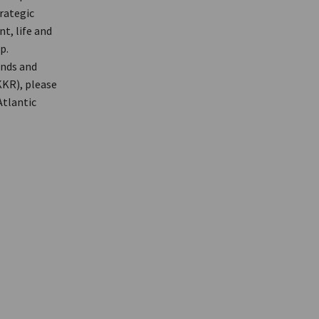
trategic
t, life and
p.
unds and
KKR), please
Atlantic