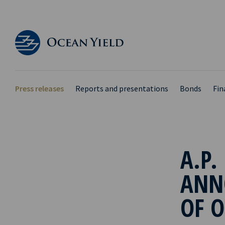
Press releases
Reports and presentations
Bonds
Fin
A.P.
ANN
OF O