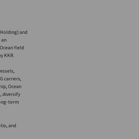
r Holding) and
 an
 Ocean Yield
by KKR.
essels,
G carriers,
hip, Ocean
 diversify
long-term
lio, and