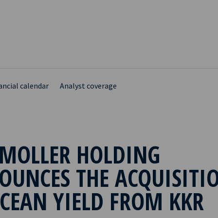
ancial calendar
Analyst coverage
 MOLLER HOLDING
OUNCES THE ACQUISITI
CEAN YIELD FROM KKR