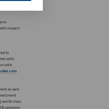
term
 with respect
red in
ries with
ion with
ller.com
ment as well
investment
g world-class
KKR sponsors