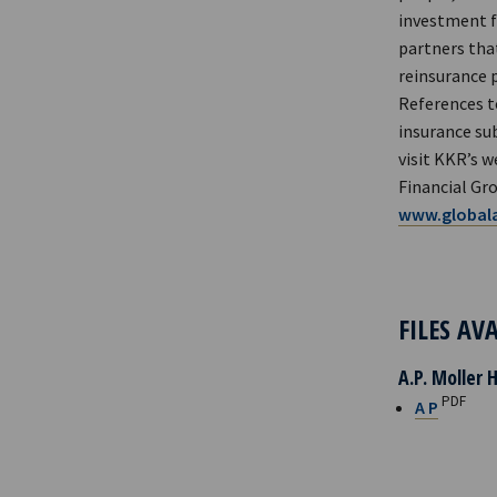
investment fu
partners that
reinsurance 
References t
insurance sub
visit KKR’s w
Financial Gro
www.globala
FILES AV
A.P. Moller 
PDF
A P