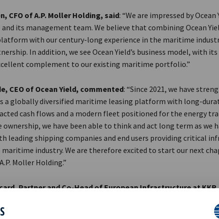
n, CFO of A.P. Moller Holding, said
: “We are impressed by Ocean Y
and its management team. We believe that combining Ocean Yiel
latform with our century-long experience in the maritime industry
nership. In addition, we see Ocean Yield’s business model, with its
excellent complement to our existing maritime portfolio.”
e, CEO of Ocean Yield, commented
: “Since 2021, we have stren
s a globally diversified maritime leasing platform with long-dura
acted cash flows and a modern fleet positioned for the energy tra
e ownership, we have been able to think and act long term as we 
h leading shipping companies and end users providing critical inf
 maritime industry. We are therefore excited to start our next cha
.P. Moller Holding.”
icard, Partner and Co-Head of European Infrastructure at KKR
the transformation Ocean Yield has delivered during our strategic
ES
h the management team, we have significantly scaled and diversi