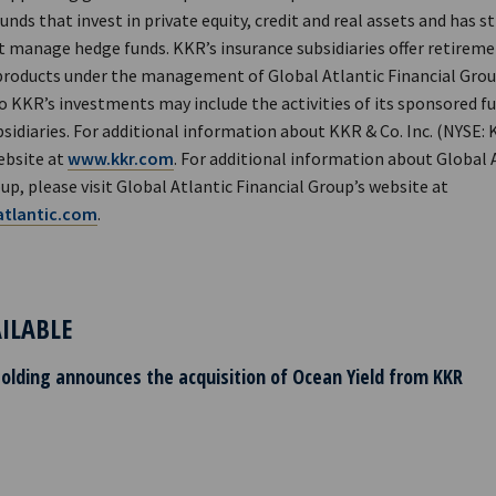
nds that invest in private equity, credit and real assets and has s
 manage hedge funds. KKR’s insurance subsidiaries offer retiremen
products under the management of Global Atlantic Financial Grou
o KKR’s investments may include the activities of its sponsored f
sidiaries. For additional information about KKR & Co. Inc. (NYSE: 
ebsite at
www.kkr.com
. For additional information about Global 
up, please visit Global Atlantic Financial Group’s website at
tlantic.com
.
AILABLE
Holding announces the acquisition of Ocean Yield from KKR