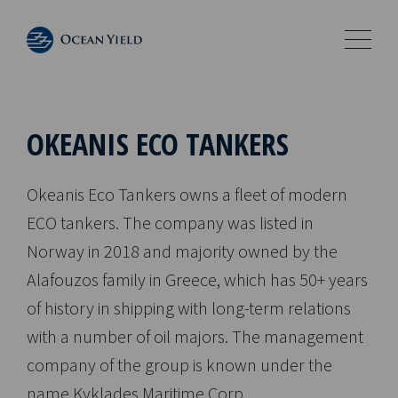
OKEANIS ECO TANKERS
Okeanis Eco Tankers owns a fleet of modern
ECO tankers. The company was listed in
Norway in 2018 and majority owned by the
Alafouzos family in Greece, which has 50+ years
of history in shipping with long-term relations
with a number of oil majors. The management
company of the group is known under the
name Kyklades Maritime Corp.