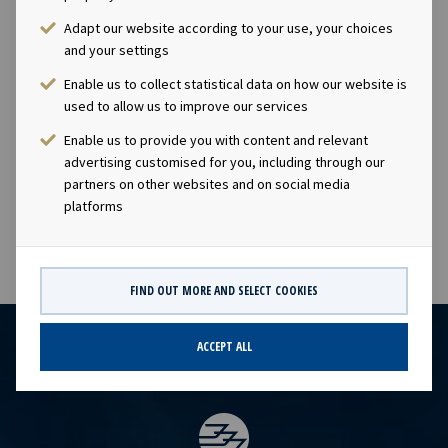
Okeanis Eco Tankers
Adapt our website according to your use, your choices
and your settings
Enable us to collect statistical data on how our website is
Milos
used to allow us to improve our services
Suezmax
Enable us to provide you with content and relevant
2016
advertising customised for you, including through our
Okeanis Eco Tankers
partners on other websites and on social media
platforms
FIND OUT MORE AND SELECT COOKIES
ACCEPT ALL