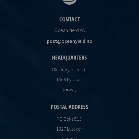
CONTACT
Ocean Yield AS
post@oceanyield.no
HEADQUARTERS
Oksenøyveien 10
1366 Lysaker
Norway
POSTAL ADDRESS
PO Boks 513
1327 Lysaker
Norway