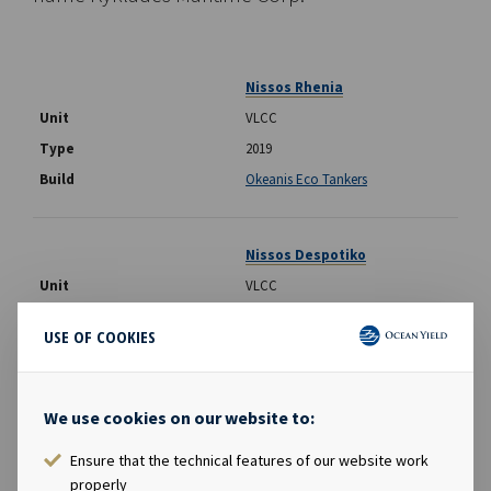
Nissos Rhenia
VLCC
2019
Okeanis Eco Tankers
Nissos Despotiko
VLCC
2019
USE OF COOKIES
Okeanis Eco Tankers
We use cookies on our website to:
Poliegos
Suezmax
Ensure that the technical features of our website work
properly
2017