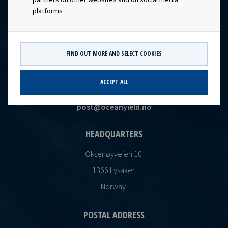
platforms
FIND OUT MORE AND SELECT COOKIES
CONTACT
ACCEPT ALL
Ocean Yield AS
post@oceanyield.no
HEADQUARTERS
Oksenøyveien 10
1366 Lysaker
Norway
POSTAL ADDRESS