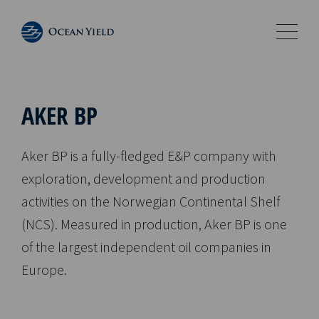
AKER BP
Aker BP is a fully-fledged E&P company with
exploration, development and production
activities on the Norwegian Continental Shelf
(NCS). Measured in production, Aker BP is one
of the largest independent oil companies in
Europe.