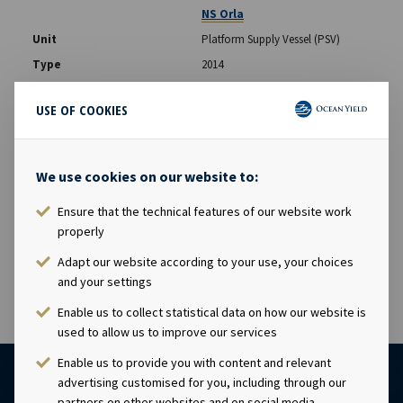
NS Orla
Platform Supply Vessel (PSV)
2014
Aker BP
USE OF COOKIES
NS Frayja
We use cookies on our website to:
Platform Supply Vessel (PSV)
2014
Ensure that the technical features of our website work
Aker BP
properly
Adapt our website according to your use, your choices
and your settings
Enable us to collect statistical data on how our website is
used to allow us to improve our services
Enable us to provide you with content and relevant
advertising customised for you, including through our
partners on other websites and on social media