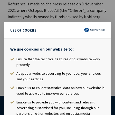
Reference is made to the press release on 8 November
2021 where Octopus Bidco AS (the “Offeror”), a company
indirectly wholly owned by funds advised by Kohlberg
Kravis Roberts & Co. L.P. and its affiliates ("KKR"),
announced that the closing conditions relating to
USE OF COOKIES
minimum acceptance, regulatory approvals, and change
of control consents have been fulfilled. The Offeror's
settlement of the offer will take place on or before 3
We use cookies on our website to:
December 2021 and the purchase option for the FPSO
Ensure that the technical features of our website work
Dhirubhai-1 will expire on 9 November 2021.
properly
Adapt our website according to your use, your choices
and your settings
Enable us to collect statistical data on how our website is
used to allow us to improve our services
Enable us to provide you with content and relevant
advertising customised for you, including through our
partners on other websites and on social media