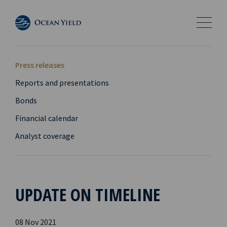
Press releases
Reports and presentations
Bonds
Financial calendar
Analyst coverage
UPDATE ON TIMELINE
08 Nov 2021