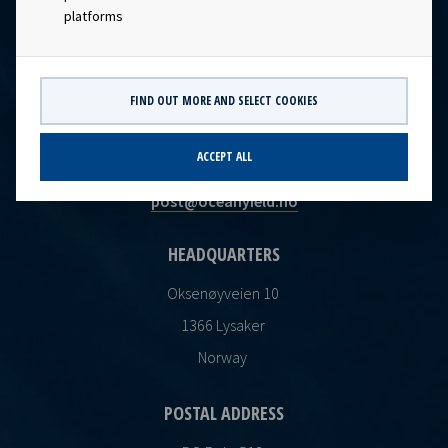
platforms
FIND OUT MORE AND SELECT COOKIES
CONTACT
ACCEPT ALL
Ocean Yield AS
post@oceanyield.no
HEADQUARTERS
Oksenøyveien 10
1366 Lysaker
Norway
POSTAL ADDRESS