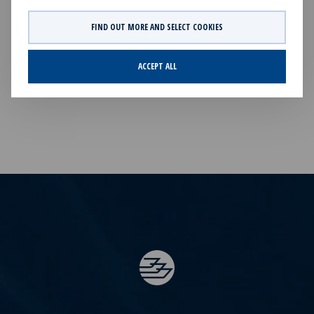
FIND OUT MORE AND SELECT COOKIES
FILES AVAILABLE
ACCEPT ALL
Q3 2022 Financial Report
PDF
1691373