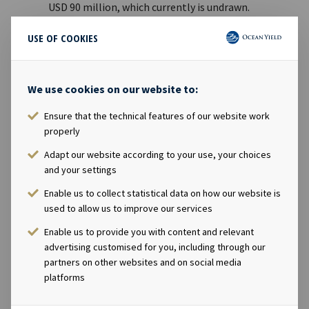
USD 90 million, which currently is undrawn.
Acquisition of one 5,500 TEU container vessel
USE OF COOKIES
newbuilding with 7-year charter.
Post quarter end, acquisition of another 5,500 TEU
container vessel newbuilding with 7-year charter.
We use cookies on our website to:
The Company had an EBITDA charter backlog at
the end of Q3 2022 of USD 3.4 billion with an
Ensure that the technical features of our website work
average remaining contract duration of 8.7 years.
properly
Adapt our website according to your use, your choices
Andreas Røde, CEO of Ocean Yield, said in a comment:
and your settings
“Despite volatile markets and increasing macro
uncertainty, the third quarter was another solid quarter for
Enable us to collect statistical data on how our website is
Ocean Yield with stable performance across our fleet of
used to allow us to improve our services
vessels on long term charters. As we continue to invest in
Enable us to provide you with content and relevant
modern, future-proof vessels, we are pleased with the
advertising customised for you, including through our
continued support from our senior financing providers,
partners on other websites and on social media
enabling us to execute attractive financing for both new
platforms
transactions and re-financings of the existing fleet.”