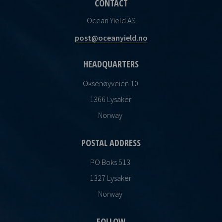
CONTACT
Ocean Yield AS
post@oceanyield.no
HEADQUARTERS
Oksenøyveien 10
1366 Lysaker
Norway
POSTAL ADDRESS
PO Boks 513
1327 Lysaker
Norway
FOLLOW