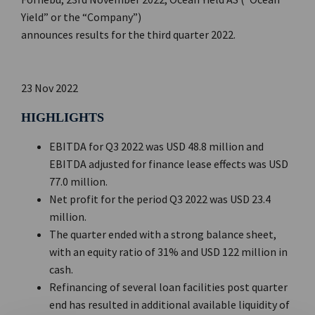
Yield” or the “Company”)
announces results for the third quarter 2022.
23 Nov 2022
HIGHLIGHTS
EBITDA for Q3 2022 was USD 48.8 million and
EBITDA adjusted for finance lease effects was USD
77.0 million.
Net profit for the period Q3 2022 was USD 23.4
million.
The quarter ended with a strong balance sheet,
with an equity ratio of 31% and USD 122 million in
cash.
Refinancing of several loan facilities post quarter
end has resulted in additional available liquidity of