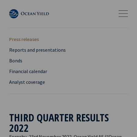
Press releases
Reports and presentations
Bonds
Financial calendar
Analyst coverage
THIRD QUARTER RESULTS
2022
Fornebu, 23rd November 2022, Ocean Yield AS (“Ocean