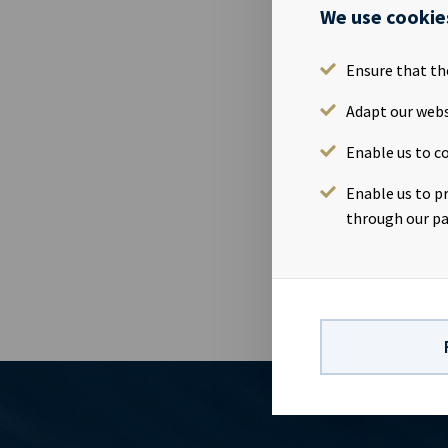
We use cookie
03 Jul 2020
Höegh Xiamen
Ensure that th
bareboat con
loss followin
Adapt our webs
Enable us to co
Ocean Yield e
is close to t
Enable us to p
related to th
through our pa