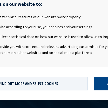
s on our website to:
 is a car carrier owned by Ocean Yield ASA (“Ocean Yield”) and em
e technical features of our website work properly
tract to Höegh Autoliners. The vessel has been declared a constru
g a fire that broke out onboard the vessel in early June in Jacksonv
ite according to your use, your choices and your settings
llect statistical data on how our website is used to allow us to im
xpects to receive insurance proceeds in Q3 2020 of about USD 26 m
he book value of the vessel. The net cash proceeds after repayment
rovide you with content and relevant advertising customised for yo
e vessel will be about USD 8 million.
rtners on other websites and on social media platforms
FIND OUT MORE AND SELECT COOKIES