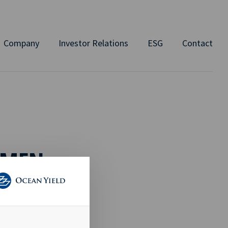
Company
Investor Relations
ESG
Contact
AMEN