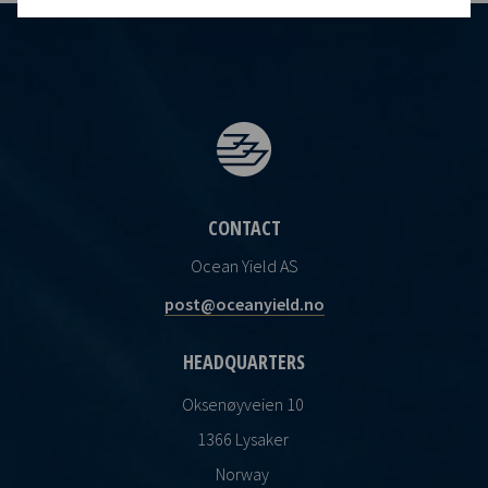
CONTACT
Ocean Yield AS
post@oceanyield.no
HEADQUARTERS
Oksenøyveien 10
1366 Lysaker
Norway