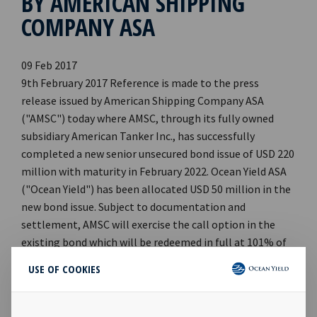
BY AMERICAN SHIPPING
COMPANY ASA
09 Feb 2017
9th February 2017 Reference is made to the press
release issued by American Shipping Company ASA
("AMSC") today where AMSC, through its fully owned
subsidiary American Tanker Inc., has successfully
completed a new senior unsecured bond issue of USD 220
million with maturity in February 2022. Ocean Yield ASA
("Ocean Yield") has been allocated USD 50 million in the
new bond issue. Subject to documentation and
settlement, AMSC will exercise the call option in the
existing bond which will be redeemed in full at 101% of
par value plus accrued interest. Ocean Yield owns 93.05%
USE OF COOKIES
of the current bond ISIN NO 001 0699879 issued by AMSC,
where Ocean Yield has a nominal outstanding principal
amount of USD 200.6 million. Ocean Yield's Chief