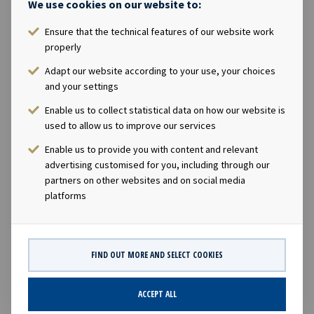
We use cookies on our website to:
Executive Officer Lars Solbakken said in a comment: "We
are pleased that American Shipping Company ASA has
Ensure that the technical features of our website work
properly
successfully refinanced the current outstanding bond.
Ocean Yield will in return for redemption of the
Adapt our website according to your use, your choices
outstanding bonds be allocated USD 50 million in the
and your settings
new bond issue and receive net cash proceeds of about
Enable us to collect statistical data on how our website is
USD 156 million that we intend to primarily invest in
used to allow us to improve our services
new vessels with long term charters." Company
Enable us to provide you with content and relevant
contacts: Lars Solbakken, CEO of Ocean Yield ASA Phone:
advertising customised for you, including through our
+47 24 13 01 90 Eirik Eide, CFO of Ocean Yield ASA Phone:
partners on other websites and on social media
+47 24 13 01 91 Investor Relations contact: Marius
platforms
Magelie, SVP Finance & IR of Ocean Yield ASA Phone: +47
24 13 01 82 This notice is issued pursuant to Section 5-12
of the Norwegian Securities Trading Act
FIND OUT MORE AND SELECT COOKIES
ACCEPT ALL