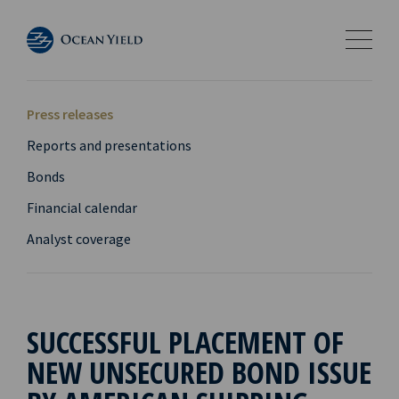
Press releases
Reports and presentations
Bonds
Financial calendar
Analyst coverage
SUCCESSFUL PLACEMENT OF
NEW UNSECURED BOND ISSUE