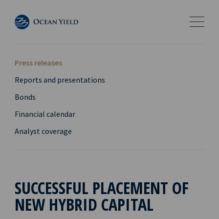
Press releases
Reports and presentations
Bonds
Financial calendar
Analyst coverage
SUCCESSFUL PLACEMENT OF
NEW HYBRID CAPITAL