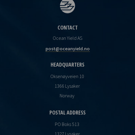
CONTACT
Ocean Yield AS
post@oceanyield.no
HEADQUARTERS
Oksenøyveien 10
1366 Lysaker
Norway
POSTAL ADDRESS
PO Boks 513
1327 Lysaker