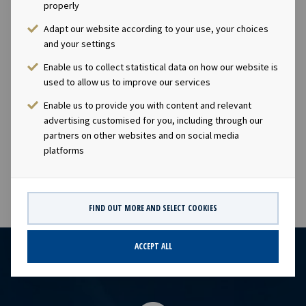
Eide (CFO), Tel +47 24 13 01 91Investor Relations
properly
contact:Marius Magelie (SVP Finance & Investor
Adapt our website according to your use, your choices
Relations), Tel +47 24 13 01 82Company
and your settings
information:Ocean Yield ASA is a ship owning company
Enable us to collect statistical data on how our website is
with investments in vessels on long -term charters. The
used to allow us to improve our services
company has a significant contract backlog that offers
visibility with respect to future earnings and dividend
Enable us to provide you with content and relevant
capacity.This information is subject of the disclosure
advertising customised for you, including through our
partners on other websites and on social media
requirements pursuant to section 5 -12 of the
platforms
Norwegian Securities Trading Act.
FIND OUT MORE AND SELECT COOKIES
ACCEPT ALL