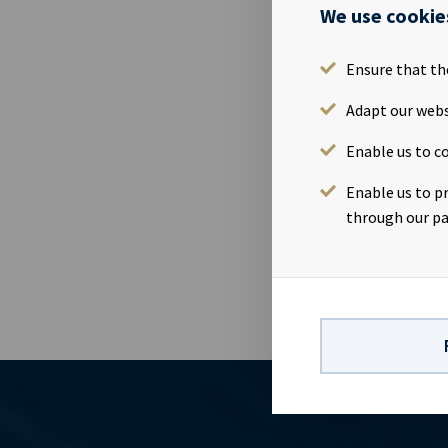
We use cookie
06 Jul 2016
Ocean Yield 
Ensure that th
transaction 
Yield acquire
Adapt our webs
first two ve
Enable us to co
shipyard and
Solbakken, CE
Enable us to p
Phone: +47 24
through our pa
+47 24 13 01 