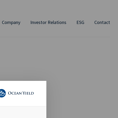
Company
Investor Relations
ESG
Contact
ND
ELS