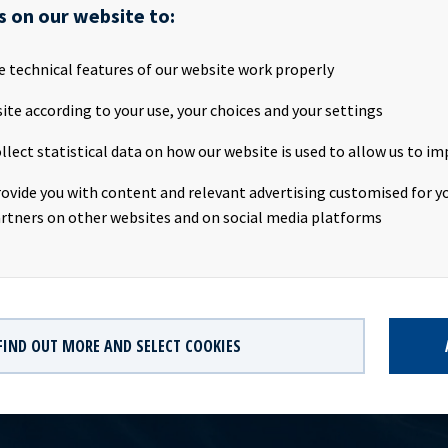
s on our website to:
ASA ("Ocean Yield" or the "Company") is pleased to announce that
e technical features of our website work properly
with Quantum Pacific Shipping announced on 20th June 2016, whe
d 49.5% in six mega container vessels, has now been successfully c
ite according to your use, your choices and your settings
ssels, the MSC Diana and the MSC Ingy have already been delivered 
llect statistical data on how our website is used to allow us to im
 commenced their 15-year bareboat charters. Company contacts: 
O of Ocean Yield ASA Phone: +47 24 13 01 90 Eirik Eide, CFO of Oc
rovide you with content and relevant advertising customised for yo
 13 01 91 Investor Relations contact: Marius Magelie, SVP Finance
rtners on other websites and on social media platforms
82
FIND OUT MORE AND SELECT COOKIES