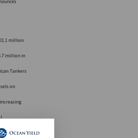
nnounces
1.1 million.
7 million in
rican Tankers
sels on
increasing
l
R, agreed to