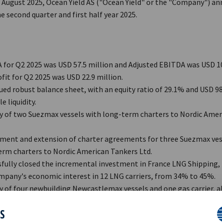
h August 2025, Ocean Yield AS ("Ocean Yield" or the "Company") a
he second quarter and first half year 2025.
for Q2 2025 was USD 57.5 million and Adjusted EBITDA was USD 10
fit for Q2 2025 was USD 22.9 million.
ed robust balance sheet, with an equity ratio of 29.1% and USD 98.
e liquidity.
ry of two Suezmax vessels with long-term charters to Nordic Ame
ent and extension of charter agreements for three Suezmax ves
rm charters to Nordic Amer­ican Tankers Ltd.
fully closed the incremental investment in France LNG Shipping, 
pany's economic inter­est in 12 LNG carriers, from 34% to 45%.
y of four newbuilding Newcastlemax vessels and one gas carrier, al
cing long-term charters upon delivery.
ES
arter end, the Company, together with vehicles controlled by KK