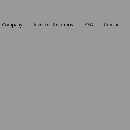
Company
Investor Relations
ESG
Contact