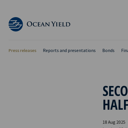
Press releases
Reports and presentations
Bonds
Fin
SECO
HALF
18 Aug 2025