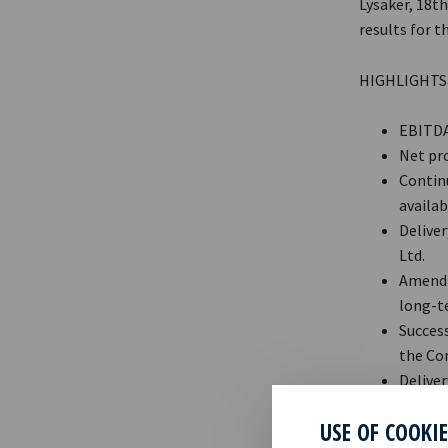
Lysaker, 18t
results for t
HIGHLIGHTS
EBITDA 
Net pro
Continu
availabl
Delive
Ltd.
Amendm
long-te
Success
the Com
Deliver
commen
USE OF COOKI
Post qu