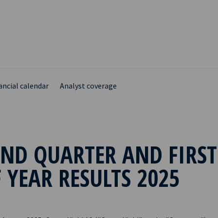
ancial calendar
Analyst coverage
ND QUARTER AND FIRST
 YEAR RESULTS 2025