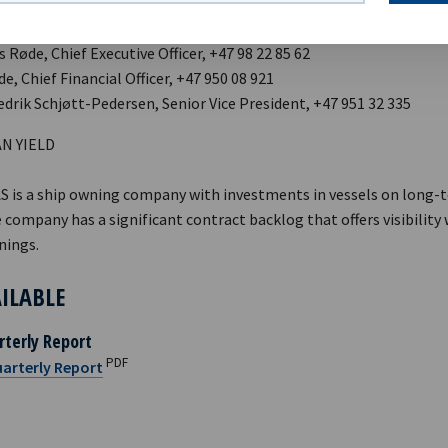
 Røde, Chief Executive Officer, +47 98 22 85 62
ide, Chief Financial Officer, +47 950 08 921
edrik Schjøtt-Pedersen, Senior Vice President, +47 951 32 335
N YIELD
AS is a ship owning company with investments in vessels on long-
 company has a significant contract backlog that offers visibility
nings.
AILABLE
rterly Report
PDF
arterly Report