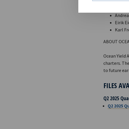
CONTACTS
Andreas
Eirik E
Karl Fr
ABOUT OCEA
Ocean Yield 
charters. The
to future ear
FILES AV
Q2 2025 Qua
Q2 2025 Qu