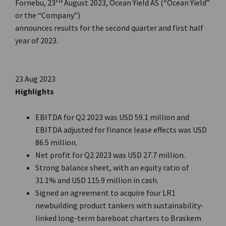
Fornebu, 23
August 2023, Ocean Yield AS (“Ocean Yield”
or the “Company”)
announces results for the second quarter and first half
year of 2023.
23 Aug 2023
Highlights
EBITDA for Q2 2023 was USD 59.1 million and
EBITDA adjusted for finance lease effects was USD
86.5 million.
Net profit for Q2 2023 was USD 27.7 million.
Strong balance sheet, with an equity ratio of
31.1% and USD 115.9 million in cash.
Signed an agreement to acquire four LR1
newbuilding product tankers with sustainability-
linked long-term bareboat charters to Braskem