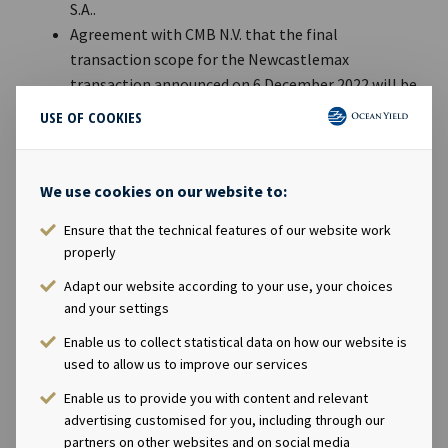
S.A..
Agreement with CMB N.V. that the final
transaction scope for the Newcastlemax
transaction announced on 6 December 2022 will be
eight or nine vessels.
USE OF COOKIES
During the quarter, Ocean Yield repurchased
another USD 42.3 million of its hybrid perpetual
bonds, OCY06.
We use cookies on our website to:
An active quarter on the financing side, with
Ensure that the technical features of our website work
refinancing and upsizing of several loan
properly
agreements, at attractive terms.
The EBITDA charter backlog at the end of Q2 2023
Adapt our website according to your use, your choices
and your settings
was USD 3.9 billion with an average remaining
contract duration of 9.8 years.
Enable us to collect statistical data on how our website is
used to allow us to improve our services
Andreas Røde, CEO of Ocean Yield, said in a comment:
Enable us to provide you with content and relevant
“
Ocean Yield delivers another strong quarter, where the
advertising customised for you, including through our
results were positively impacted by one-off gains related to
partners on other websites and on social media