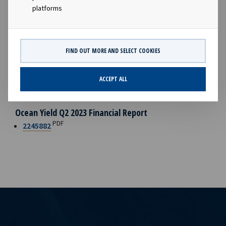
vessel sales. During the quarter, we signed our first
platforms
sustainability-linked lease for four newbuilding product
tankers with Braskem S.A.. I am pleased to see that Ocean
Yield, through partnering with clients that share our vision,
FIND OUT MORE AND SELECT COOKIES
is continuing to play an active role as facilitator for the
decarbonisation of the maritime industry.”
ACCEPT ALL
FILES AVAILABLE
Ocean Yield Q2 2023 Financial Report
PDF
2245882