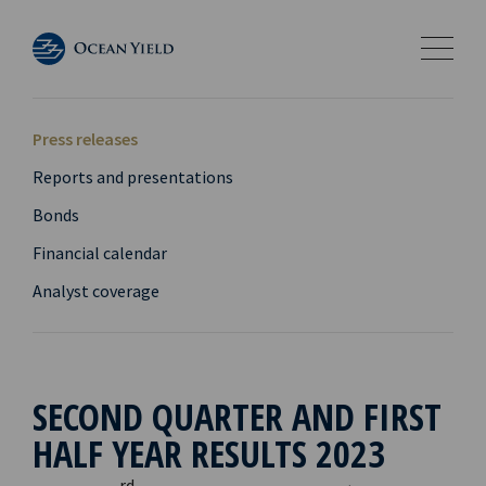
Press releases
Reports and presentations
Bonds
Financial calendar
Analyst coverage
SECOND QUARTER AND FIRST
HALF YEAR RESULTS 2023
rd