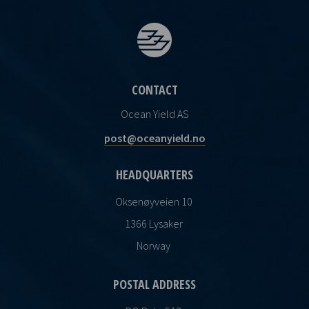
CONTACT
Ocean Yield AS
post@oceanyield.no
HEADQUARTERS
Oksenøyveien 10
1366 Lysaker
Norway
POSTAL ADDRESS