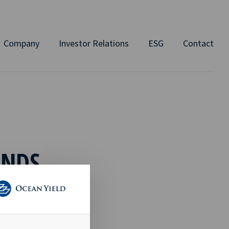
Company
Investor Relations
ESG
Contact
ENDS
e have created
 charter