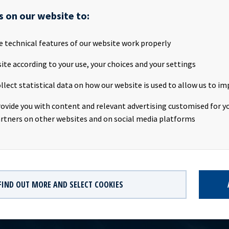
as a diversified risk exposure with 18 different counterparties.Oce
s on our website to:
s every quarter since the company was listed in 2013, and the foc
will be continued. Due to the extraordinary market volatility and
he current macro and COVID19 situation, it is expected that the d
e technical features of our website work properly
020 will be lower than earlier guiding. The dividend for Q1 2020 wil
ite according to your use, your choices and your settings
 of Directors on the 5th of May 2020 and published together with 
any contact:Eirik Eide (CFO), Tel +47 24 13 01 91 Investor Relati
llect statistical data on how our website is used to allow us to im
us Magelie (SVP Finance & Investor Relations), Tel +47 24 13 01 8
Ocean Yield ASA is a ship owning company with investments in ves
rovide you with content and relevant advertising customised for yo
. The company has a significant contract backlog that offers visib
rtners on other websites and on social media platforms
ture earnings and dividend capacity.
FIND OUT MORE AND SELECT COOKIES