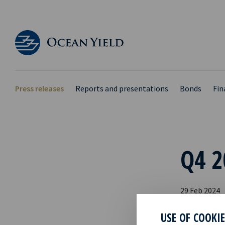
Press releases
Reports and presentations
Bonds
Fin
Q4 2
29 Feb 2024
Please find 
USE OF COOKI
webcast.