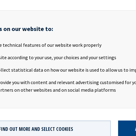
ls as follows:
th
s on our website to:
ET, 29
February 2024
e technical features of our website work properly
ps://channel.royalcast.com/hegnarmedia/#!/hegnarmedia/202
ite according to your use, your choices and your settings
ite for report and presentation:
https://www.oceanyield.no/inve
llect statistical data on how our website is used to allow us to im
rovide you with content and relevant advertising customised for yo
AILABLE
rtners on other websites and on social media platforms
 Q4 2023 Results presentation
PDF
d Q4 2023 Results presentation
FIND OUT MORE AND SELECT COOKIES