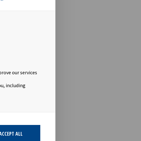
40229_9
stor-
prove our services
u, including
ACCEPT ALL