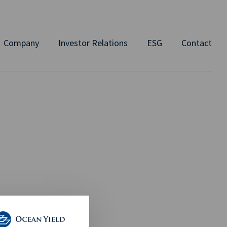
Company
Investor Relations
ESG
Contact
2024 by