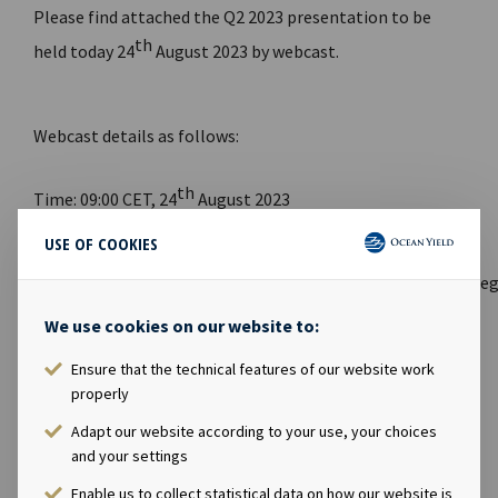
Please find attached the Q2 2023 presentation to be
th
held today 24
August 2023 by webcast.
Webcast details as follows:
th
Time: 09:00 CET, 24
August 2023
USE OF COOKIES
Link to
webcast:
https://channel.royalcast.com/hegnarmedia/#!/h
We use cookies on our website to:
Link to website for report and presentation:
www.oceanyield.no/Investor-Relations
Ensure that the technical features of our website work
properly
FILES AVAILABLE
Adapt our website according to your use, your choices
and your settings
Ocean Yield Q2 2023 Results presentation
Enable us to collect statistical data on how our website is