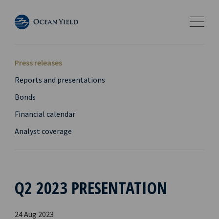
Press releases
Reports and presentations
Bonds
Financial calendar
Analyst coverage
Q2 2023 PRESENTATION
24 Aug 2023