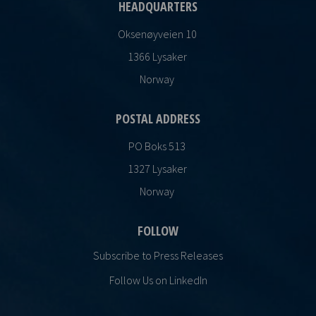
HEADQUARTERS
Oksenøyveien 10
1366 Lysaker
Norway
POSTAL ADDRESS
PO Boks 513
1327 Lysaker
Norway
FOLLOW
Subscribe to Press Releases
Follow Us on LinkedIn