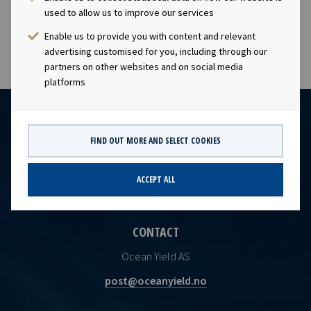
PDF
2246507
used to allow us to improve our services
Enable us to provide you with content and relevant
advertising customised for you, including through our
partners on other websites and on social media
platforms
FIND OUT MORE AND SELECT COOKIES
ACCEPT ALL
CONTACT
Ocean Yield AS
post@oceanyield.no