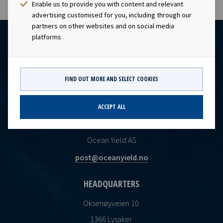
Enable us to provide you with content and relevant
advertising customised for you, including through our
partners on other websites and on social media
platforms
FIND OUT MORE AND SELECT COOKIES
ACCEPT ALL
CONTACT
Ocean Yield AS
post@oceanyield.no
HEADQUARTERS
Oksenøyveien 10
1366 Lysaker