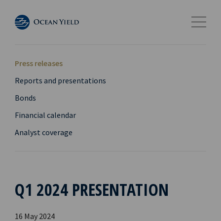
Press releases
Reports and presentations
Bonds
Financial calendar
Analyst coverage
Q1 2024 PRESENTATION
16 May 2024