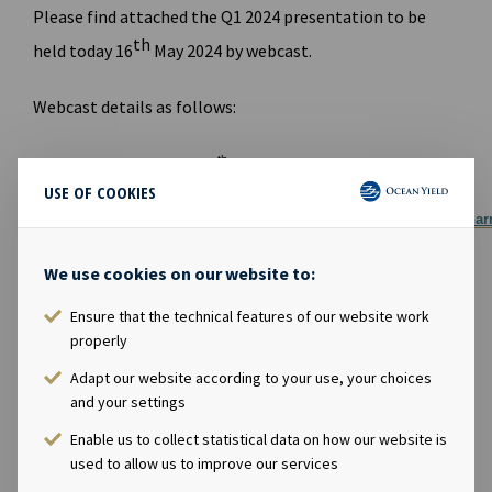
Please find attached the Q1 2024 presentation to be
th
held today 16
May 2024 by webcast.
Webcast details as follows:
th
Time: 09:00 CET, 16
May 2024
USE OF COOKIES
Link to
webcast:
https://channel.royalcast.com/landingpage/hegna
Link to website for report and presentation:
We use cookies on our website to:
www.oceanyield.no/Investor-Relations
FILES AVAILABLE
Ensure that the technical features of our website work
properly
Ocean Yield Q1 2024 Results presentation
Adapt our website according to your use, your choices
PDF
Ocean Yield Q1 2024 Results presentation
and your settings
Enable us to collect statistical data on how our website is
used to allow us to improve our services