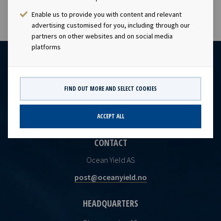
Enable us to provide you with content and relevant
advertising customised for you, including through our
partners on other websites and on social media
platforms
FIND OUT MORE AND SELECT COOKIES
ACCEPT ALL
CONTACT
Ocean Yield AS
post@oceanyield.no
HEADQUARTERS