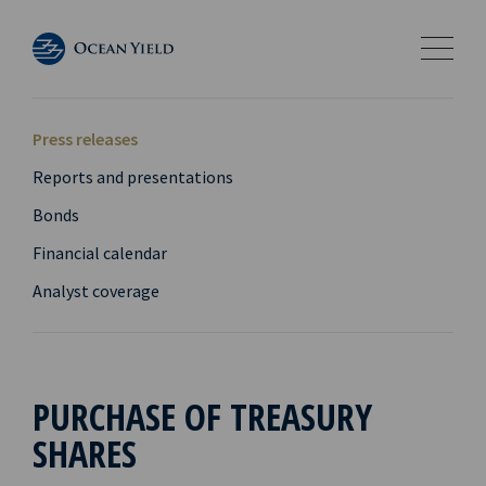
Press releases
Reports and presentations
Bonds
Financial calendar
Analyst coverage
PURCHASE OF TREASURY
SHARES