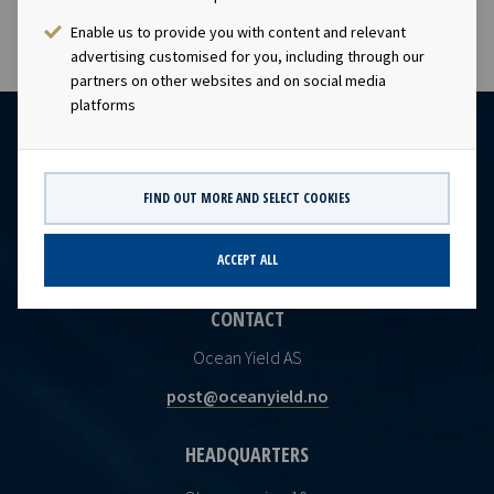
Enable us to provide you with content and relevant
advertising customised for you, including through our
partners on other websites and on social media
platforms
FIND OUT MORE AND SELECT COOKIES
ACCEPT ALL
CONTACT
Ocean Yield AS
post@oceanyield.no
HEADQUARTERS