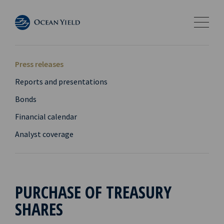
Press releases
Reports and presentations
Bonds
Financial calendar
Analyst coverage
PURCHASE OF TREASURY
SHARES