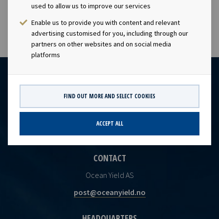
the Norwegian Securities Trading Act.
used to allow us to improve our services
Enable us to provide you with content and relevant
advertising customised for you, including through our
partners on other websites and on social media
platforms
FIND OUT MORE AND SELECT COOKIES
ACCEPT ALL
CONTACT
Ocean Yield AS
post@oceanyield.no
HEADQUARTERS