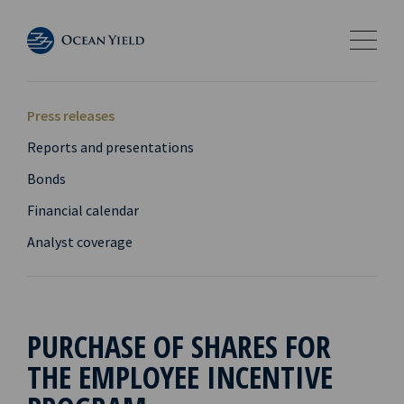
Press releases
Reports and presentations
Bonds
Financial calendar
Analyst coverage
PURCHASE OF SHARES FOR
THE EMPLOYEE INCENTIVE