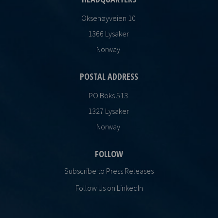
Oksenøyveien 10
1366 Lysaker
Norway
POSTAL ADDRESS
PO Boks 513
1327 Lysaker
Norway
FOLLOW
Subscribe to Press Releases
Follow Us on LinkedIn