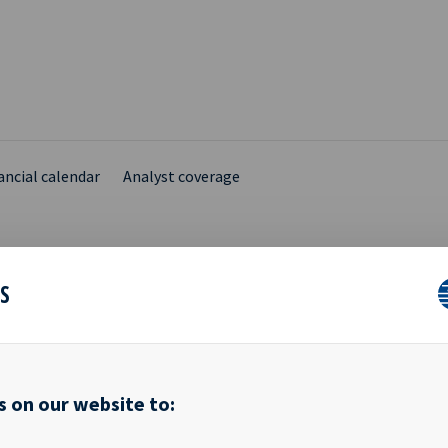
ancial calendar
Analyst coverage
ES
ARY INSIDER NOTIFICA
s on our website to:
ik Sundby, the spouse of Ms. Anne Christin Døvigen who is a Boar
SA ("Ocean Yield"), has today sold 25,000 shares in Ocean Yield at