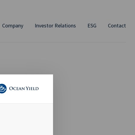
Company
Investor Relations
ESG
Contact
TION
d Member of
 an average