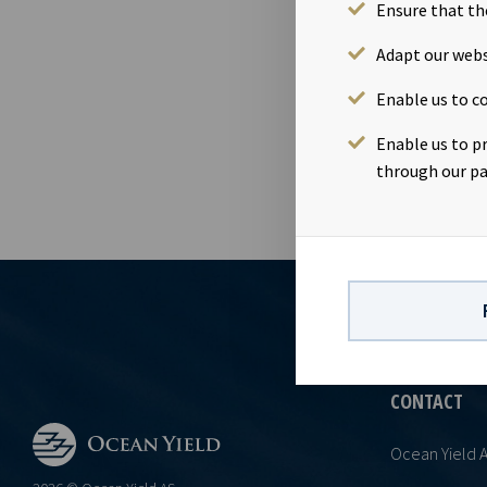
price of NOK 
Ensure that th
in Ocean Yiel
Adapt our webs
contact:Mariu
information i
Enable us to co
Norwegian Se
Enable us to p
through our pa
CONTACT
Ocean Yield 