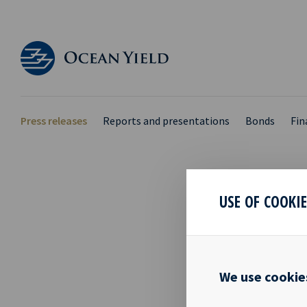
Press releases
Reports and presentations
Bonds
Fin
USE OF COOKI
PRIM
28 Sep 2021
We use cookie
Mr. Tom Henr
Ocean Yield A