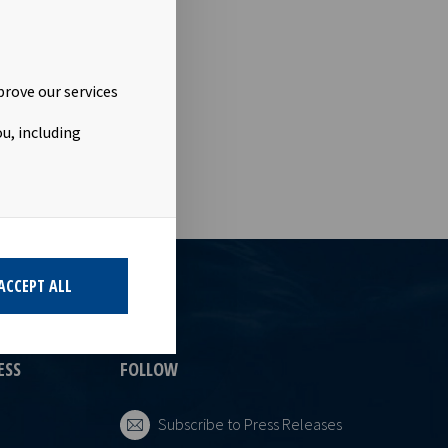
urther shares
elations
This
of the
prove our services
u, including
ACCEPT ALL
ESS
FOLLOW
Subscribe to Press Releases