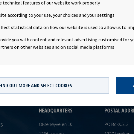
41.02 per share. Following this transaction, Mr. Sundby owns no f
e technical features of our website work properly
d.Company contact:Eirik Eide (CFO), Tel +47 24 13 01 91Investor R
ite according to your use, your choices and your settings
s Magelie (SVP Finance & Investor Relations), Tel +47 24 13 01 82
s subject of the disclosure requirements pursuant to section 4-2 
llect statistical data on how our website is used to allow us to im
curities Trading Act.
rovide you with content and relevant advertising customised for yo
rtners on other websites and on social media platforms
FIND OUT MORE AND SELECT COOKIES
HEADQUARTERS
POSTAL ADDR
Oksenøyveien 10
PO Boks 513
AS
1366 Lysaker
1327 Lysaker