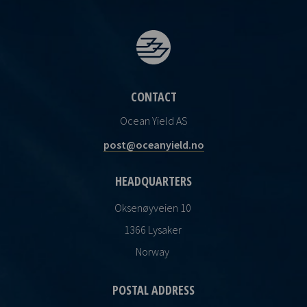
CONTACT
Ocean Yield AS
post@oceanyield.no
HEADQUARTERS
Oksenøyveien 10
1366 Lysaker
Norway
POSTAL ADDRESS