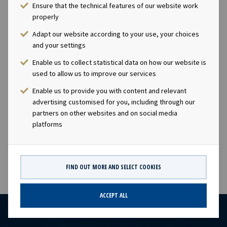
share will equal the closing price as of 10th July 2020 of
Ensure that the technical features of our website work
NOK 23.0 per share, less a discount of 20% reflecting
properly
that the shares will have a lock-up period of three
Adapt our website according to your use, your choices
years. The Company intends to deliver the shares in the
and your settings
form of treasury shares held by or acquired by the
Enable us to collect statistical data on how our website is
Company, and will in order to have shares available for
used to allow us to improve our services
the incentive program buy back a total of up to 100,000
shares in the Company through open market purchases,
Enable us to provide you with content and relevant
adding to the Company's current holding of 31,871
advertising customised for you, including through our
partners on other websites and on social media
treasury shares.This information is subject of the
platforms
disclosure requirements pursuant to section 5-2 and 4-2
of the Norwegian Securities Trading Act.
FIND OUT MORE AND SELECT COOKIES
ACCEPT ALL