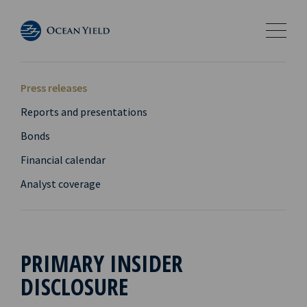
Press releases
Reports and presentations
Bonds
Financial calendar
Analyst coverage
PRIMARY INSIDER
DISCLOSURE