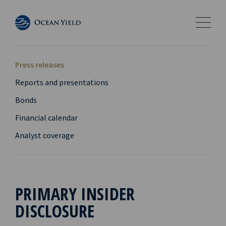
Press releases
Reports and presentations
Bonds
Financial calendar
Analyst coverage
PRIMARY INSIDER
DISCLOSURE