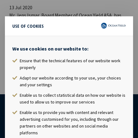
13 Jul 2020
Mr. Jens Ismar, Board Member of Ocean Yield ASA, has
today acquired 10,000 shares in Ocean Yield ASA at a price
USE OF COOKIES
of NOK 22.70 per share. Following this transaction, Mr.
Ismar owns 40,000 shares in Ocean Yield ASA. This
information is subject of the disclosure requirements
We use cookies on our website to:
pursuant to section 4-2 of the Norwegian Securities
Ensure that the technical features of our website work
Trading Act.
properly
Adapt our website according to your use, your choices
and your settings
Enable us to collect statistical data on how our website is
used to allow us to improve our services
Enable us to provide you with content and relevant
advertising customised for you, including through our
partners on other websites and on social media
platforms