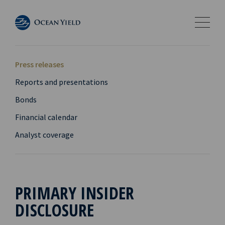
Press releases
Reports and presentations
Bonds
Financial calendar
Analyst coverage
PRIMARY INSIDER
DISCLOSURE