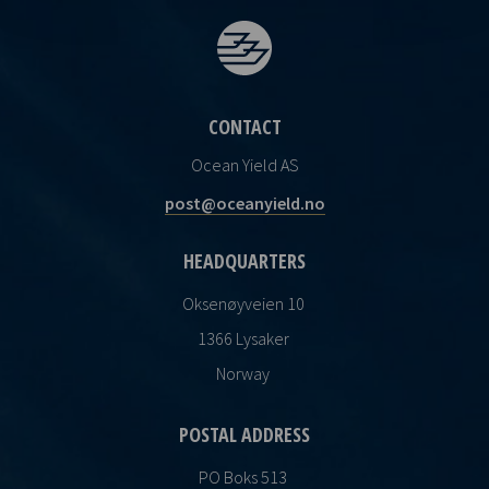
CONTACT
Ocean Yield AS
post@oceanyield.no
HEADQUARTERS
Oksenøyveien 10
1366 Lysaker
Norway
POSTAL ADDRESS
PO Boks 513