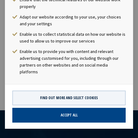
indirectly, 69 529 shares in the Company. * Marius
properly
Magelie, Vice President, has (through his wholly owned
company MGM Invest AS) acquired 4 714 shares in Ocean
Adapt our website according to your use, your choices
Yield ASA. After this transaction, Marius Magelie owns,
and your settings
directly or indirectly, 34 714 shares in the Company.
Enable us to collect statistical data on how our website is
Following the above transactions, Ocean Yield holds a
used to allow us to improve our services
total of 23 070 treasury shares, constituting
Enable us to provide you with content and relevant
approximately 0.02% of the Company's shares and
advertising customised for you, including through our
votes. This information is subject of the disclosure
partners on other websites and on social media
requirements pursuant to section 4-2 of the Norwegian
platforms
Securities Trading Act.
FIND OUT MORE AND SELECT COOKIES
ACCEPT ALL