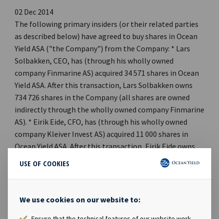
02 Dec 2014
The following primary insiders (or their related parties
as described below) have agreed to buy shares in Ocean
Yield ASA ("the Company") from the Company: * Lars
Solbakken, CEO, has (through his wholly owned
company Finmarine AS) acquired 34 571 shares in Ocean
Yield ASA. After this transaction, Lars Solbakken owns
734 726 shares in the Company (all shares are owned
indirectly through the wholly owned company Finmarine
AS). * Eirik Eide, CFO, has (through his wholly owned
company Kleiver Invest AS) acquired 11 000 shares in
Ocean Yield ASA. After this transaction, Eirik Eide owns,
directly or indirectly, 180 072 shares in the Company. *
USE OF COOKIES
Axel M. Busch-Christensen, VP Investments, has
(through his wholly owned company Como Invest AS)
acquired 4 714 shares in Ocean Yield ASA. After this
We use cookies on our website to:
transaction, Axel M. Busch-Christensen owns, directly or
Ensure that the technical features of our website work