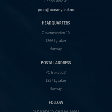
Ocean Yield AS
post@oceanyield.no
HEADQUARTERS
Oksenøyveien 10
1366 Lysaker
Norway
POSTAL ADDRESS
PO Boks 513
1327 Lysaker
Norway
FOLLOW
Subscribe to Press Releases