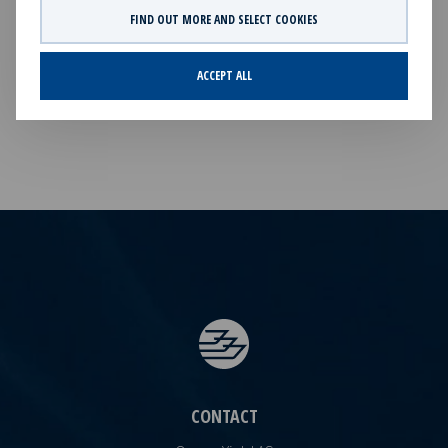
market purchases, adding to the Company's current
FIND OUT MORE AND SELECT COOKIES
holding of 9,021 treasury shares.This information is
subject of the disclosure requirements pursuant to
ACCEPT ALL
section 5 -2 and 4-2 of the Norwegian Securities Trading
Act.
CONTACT