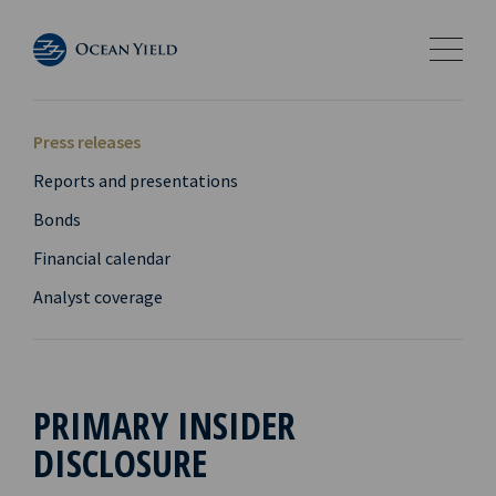
Press releases
Reports and presentations
Bonds
Financial calendar
Analyst coverage
PRIMARY INSIDER
DISCLOSURE