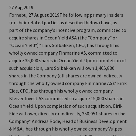
27 Aug 2019
Fornebu, 27 August 2019The following primary insiders
(or their related parties as described below) have, as
part of the company's incentive program, committed to
acquire shares in Ocean Yield ASA (the "Company" or
"Ocean Yield"):* Lars Solbakken, CEO, has through his
wholly owned company Finmarine AS, committed to
acquire 35,000 shares in Ocean Yield. Upon completion of
such acquisition, Lars Solbakken will own 1,465,880
shares in the Company (all shares are owned indirectly
through the wholly owned company Finmarine AS).* Eirik
Eide, CFO, has through his wholly owned company
Kleiver Invest AS committed to acquire 15,000 shares in
Ocean Yield. Upon completion of such acquisition, Eirik
Eide will own, directly or indirectly, 350,051 shares in the
Company.* Andreas Røde, Head of Business Development
& M&A., has through his wholly owned company Vulpes