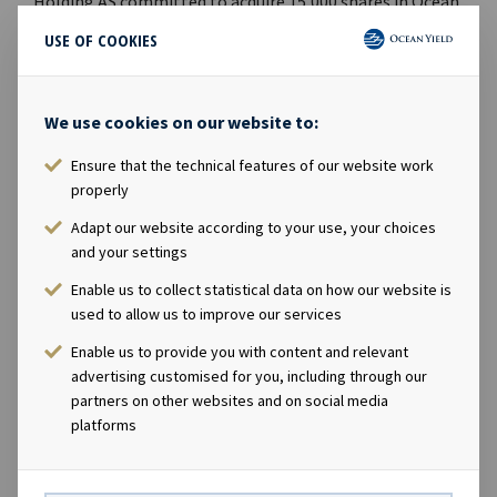
Holding AS committed to acquire 15,000 shares in Ocean
Yield. Upon completion of such acquisition, Andreas
USE OF COOKIES
Røde will own, directly or indirectly, 35,000 shares in the
Company.* Marius Magelie, SVP Finance & Investor
Relations, has through his wholly owned company MGM
We use cookies on our website to:
Invest AS committed to acquire 5,000 shares in Ocean
Ensure that the technical features of our website work
Yield. Upon completion of such acquisition, Marius
properly
Magelie will own, directly or indirectly, 111,120 shares in
the Company.The acquisition of shares will be made as
Adapt our website according to your use, your choices
part of the Company's management incentive program.
and your settings
The price paid per share will equal the closing price as of
Enable us to collect statistical data on how our website is
26 August 2019 of NOK 50.7 per share, less a discount of
used to allow us to improve our services
20% reflecting that the shares will have a lock-up period
Enable us to provide you with content and relevant
of three years.The Company intends to deliver the
advertising customised for you, including through our
shares in the form of treasury shares held by or acquired
partners on other websites and on social media
by the Company, and will in order to have shares
platforms
available for the incentive program buy back a total of
up to 150,000 shares in the Company through open