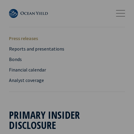
Press releases
Reports and presentations
Bonds
Financial calendar
Analyst coverage
PRIMARY INSIDER
DISCLOSURE