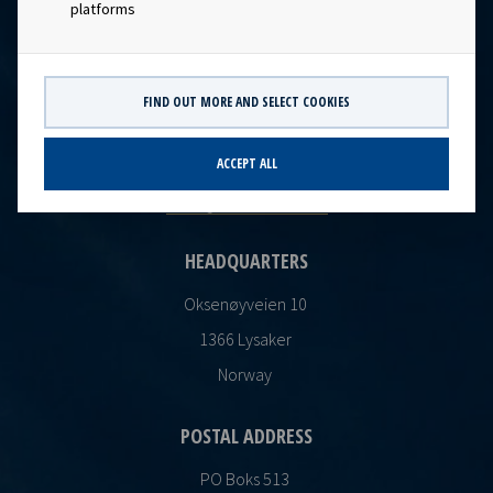
platforms
FIND OUT MORE AND SELECT COOKIES
CONTACT
Ocean Yield AS
ACCEPT ALL
post@oceanyield.no
HEADQUARTERS
Oksenøyveien 10
1366 Lysaker
Norway
POSTAL ADDRESS
PO Boks 513