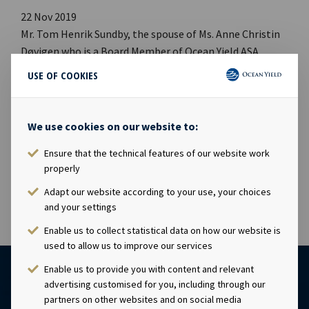
22 Nov 2019
Mr. Tom Henrik Sundby, the spouse of Ms. Anne Christin
Døvigen who is a Board Member of Ocean Yield ASA
(“Ocean Yield”), has today acquired 10,000 shares in
USE OF COOKIES
Ocean Yield at a price of NOK 46.50 per share. Following
this transaction, Mr. Tom Henrik Sundby owns 25,000
shares and Ms. Anne Christin Døvigen owns 32,400 shares
We use cookies on our website to:
in Ocean Yield.This information is subject of the
Ensure that the technical features of our website work
disclosure requirements pursuant to section 4-2 of the
properly
Norwegian Securities Trading Act.
Adapt our website according to your use, your choices
and your settings
Enable us to collect statistical data on how our website is
used to allow us to improve our services
Enable us to provide you with content and relevant
advertising customised for you, including through our
partners on other websites and on social media