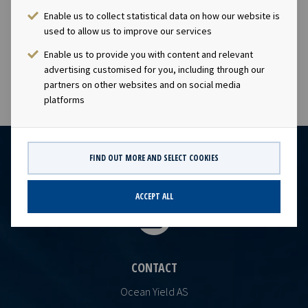
visibility with respect to future earnings and dividend
Enable us to collect statistical data on how our website is
capacity.This information is subject of the disclosure
used to allow us to improve our services
requirements pursuant to section 5 -12 of the
Norwegian Securities Trading Act.
Enable us to provide you with content and relevant
advertising customised for you, including through our
partners on other websites and on social media
platforms
FIND OUT MORE AND SELECT COOKIES
ACCEPT ALL
CONTACT
Ocean Yield AS