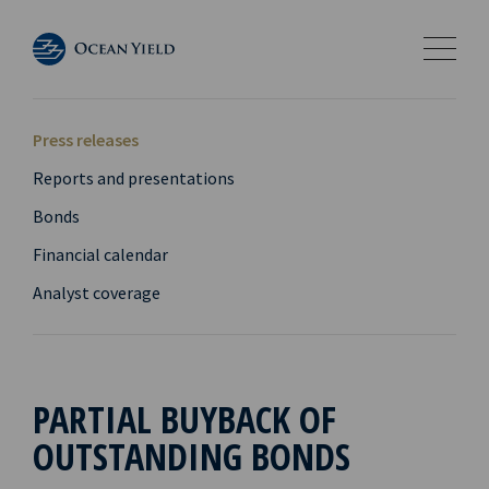
Press releases
Reports and presentations
Bonds
Financial calendar
Analyst coverage
PARTIAL BUYBACK OF
OUTSTANDING BONDS