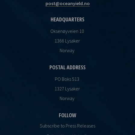
post@oceanyield.no
HEADQUARTERS
Oksenøyveien 10
1366 Lysaker
Norway
POSTAL ADDRESS
PO Boks 513
1327 Lysaker
Norway
FOLLOW
Subscribe to Press Releases